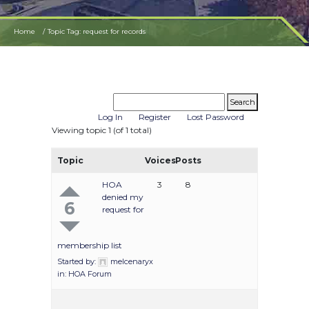
Home
Topic Tag: request for records
Log In
Register
Lost Password
Viewing topic 1 (of 1 total)
Topic
Voices
Posts
HOA
3
8
denied my
6
request for
membership list
Started by:
melcenaryx
in:
HOA Forum