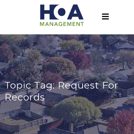
Topic Tag: Request For
Records