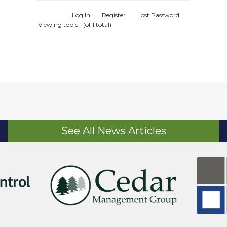
Log In
Register
Lost Password
Viewing topic 1 (of 1 total)
See All News Articles