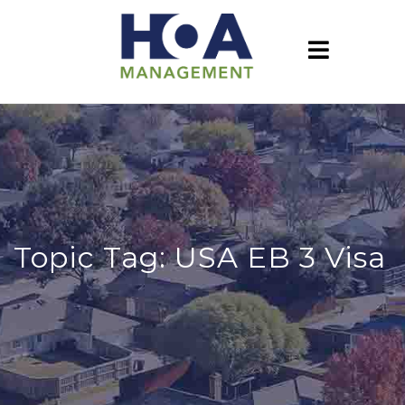
Topic Tag: USA EB 3 Visa