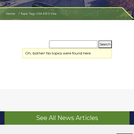
Home
Topic Tag: USA EB 3 Visa
Oh, bother! No topics were found here.
See All News Articles