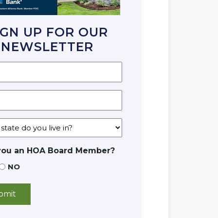
IGN UP FOR OUR
NEWSLETTER
you an HOA Board Member?
NO