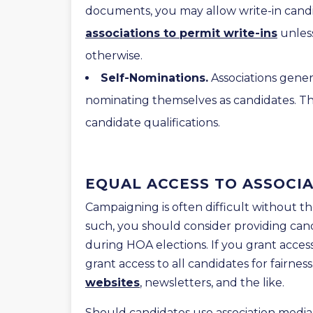
documents, you may allow write-in candida
associations to permit write-ins
unles
otherwise.
Self-Nominations.
Associations gener
nominating themselves as candidates. Th
candidate qualifications.
EQUAL ACCESS TO ASSOCI
Campaigning is often difficult without th
such, you should consider providing cand
during HOA elections. If you grant acce
grant access to all candidates for fairnes
websites
, newsletters, and the like.
Should candidates use association media