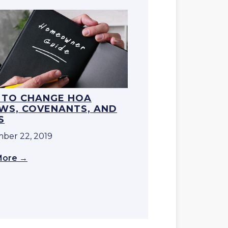
TO CHANGE HOA
WS, COVENANTS, AND
S
ber 22, 2019
More