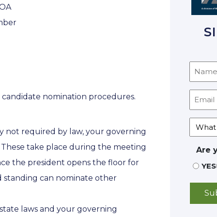
HOA
ember
S
he candidate nomination procedures.
 not required by law, your governing
 These take place during the meeting
Are 
ce the president opens the floor for
YES
d standing can nominate other
tate laws and your governing