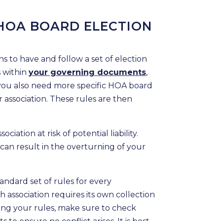
HOA BOARD ELECTION
 to have and follow a set of election
s within
your governing documents
,
 you also need more specific HOA board
r association. These rules are then
ciation at risk of potential liability.
s can result in the overturning of your
tandard set of rules for every
h association requires its own collection
ing your rules, make sure to check