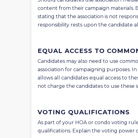
content from their campaign materials. B
stating that the association is not respon
responsibility rests upon the candidate a
EQUAL ACCESS TO COMMO
Candidates may also need to use common
association for campaigning purposes. In
allows all candidates equal access to th
not charge the candidates to use these s
VOTING QUALIFICATIONS
As part of your HOA or condo voting rule
qualifications. Explain the voting power 