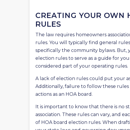
CREATING YOUR OWN 
RULES
The law requires homeowners associations
rules. You will typically find general rule
specifically the community bylaws. But,
election rules to serve as a guide for you
considered part of your operating rules.
A lack of election rules could put your asso
Additionally, failure to follow these rule
actions as an HOA board.
It is important to know that there is no s
association. These rules can vary, and eac
of HOA board election rules. When draft