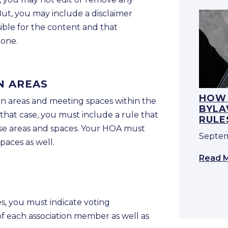
ut, you may include a disclaimer
sible for the content and that
lone.
N AREAS
HOW 
 areas and meeting spaces within the
BYLA
 that case, you must include a rule that
RULE
ese areas and spaces. Your HOA must
Septem
paces as well.
Read 
s, you must indicate voting
of each association member as well as