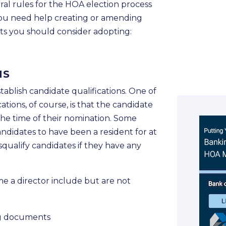
ral rules for the HOA election process
If you need help creating or amending
nts you should consider adopting:
NS
ablish candidate qualifications. One of
tions, of course, is that the candidate
the time of their nomination. Some
candidates to have been a resident for at
isqualify candidates if they have any
e a director include but are not
ng documents