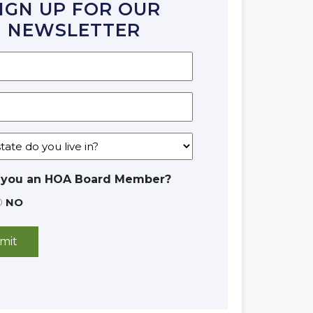
IGN UP FOR OUR
NEWSLETTER
 you an HOA Board Member?
NO