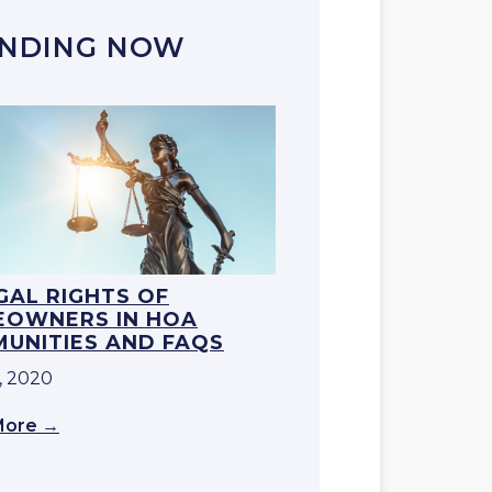
NDING NOW
EGAL RIGHTS OF
OWNERS IN HOA
UNITIES AND FAQS
, 2020
More