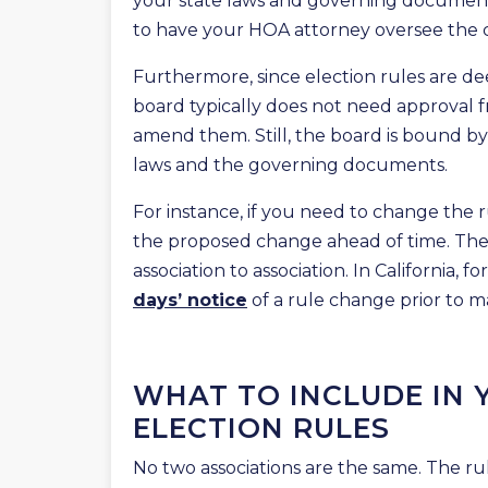
your state laws and governing documents t
to have your HOA attorney oversee the 
Furthermore, since election rules are de
board typically does not need approval 
amend them. Still, the board is bound by 
laws and the governing documents.
For instance, if you need to change the
the proposed change ahead of time. The 
association to association. In California
days’ notice
of a rule change prior to ma
WHAT TO INCLUDE IN
ELECTION RULES
No two associations are the same. The rul