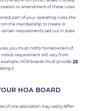
o ensure no conflict arises. It is best
creation or amendment of these rules.
emed part of your operating rules, the
from the membership to create or
certain requirements laid out in state
 rules, you must notify homeowners of
notice requirement will vary from
, for example, HOA boards must provide
28
king it.
 YOUR HOA BOARD
es of one association may vastly differ