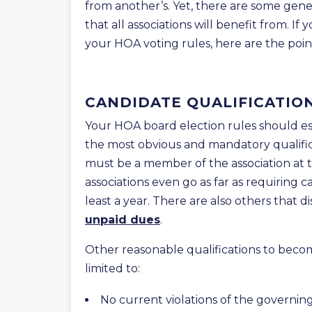
from another’s. Yet, there are some gene
that all associations will benefit from. 
your HOA voting rules, here are the poi
CANDIDATE QUALIFICATIO
Your HOA board election rules should est
the most obvious and mandatory qualifica
must be a member of the association at 
associations even go as far as requiring 
least a year. There are also others that d
unpaid dues
.
Other reasonable qualifications to becom
limited to:
No current violations of the governi