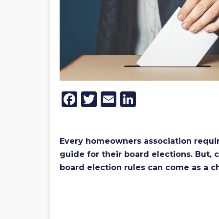
Facebook
Twitter
Email
LinkedIn
Every homeowners association requires
guide for their board elections. But
board election rules can come as a c