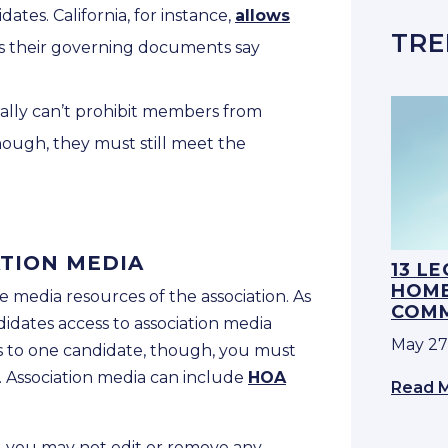
tes. California, for instance,
allows
TRE
s their governing documents say
ally can’t prohibit members from
ough, they must still meet the
ATION MEDIA
13 L
HOME
e media resources of the association. As
COMM
idates access to association media
May 27
ss to one candidate, though, you must
s. Association media can include
HOA
Read 
, you may not edit or remove any