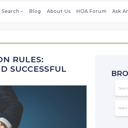
Search
Blog
About Us
HOA Forum
Ask A
N RULES:
ND SUCCESSFUL
BRO