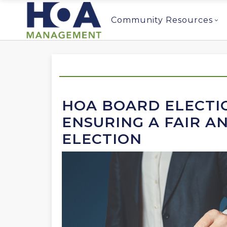
Community Resources
HOA BOARD ELECTIO
ENSURING A FAIR A
ELECTION