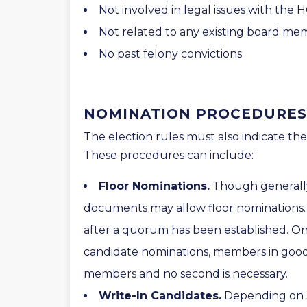
Not involved in legal issues with the 
Not related to any existing board m
No past felony convictions
NOMINATION PROCEDURES
The election rules must also indicate t
These procedures can include:
Floor Nominations.
Though generally
documents may allow floor nominations.
after a quorum has been established. On
candidate nominations, members in goo
members and no second is necessary.
Write-In Candidates.
Depending on s