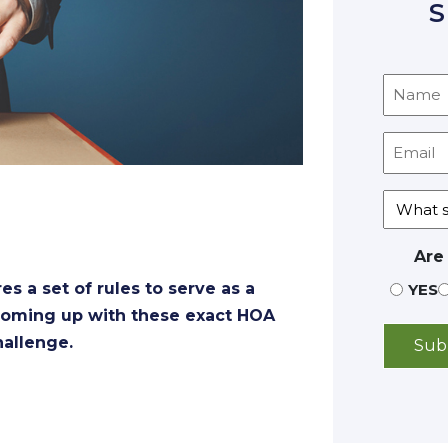
S
Are
 a set of rules to serve as a
YES
, coming up with these exact HOA
hallenge.