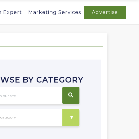
n Expert
Marketing Services
Advertise
WSE BY CATEGORY