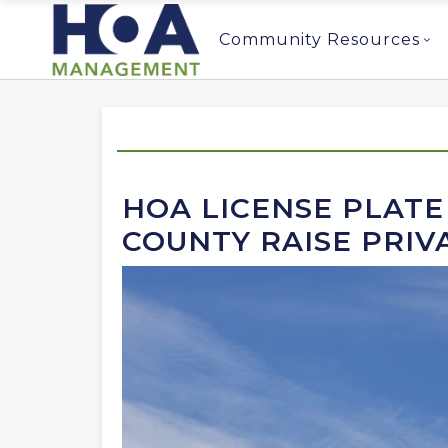
Community Resources
HOA LICENSE PLATE
COUNTY RAISE PRIV