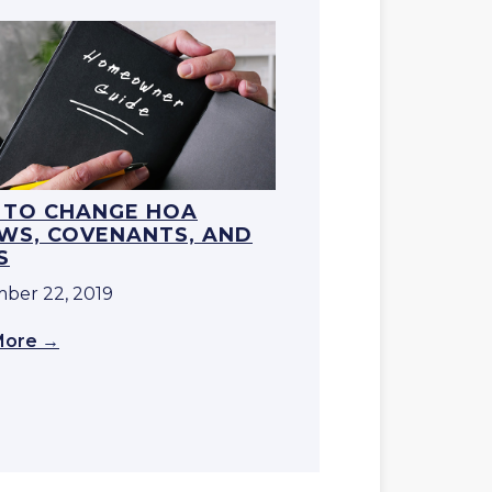
TO CHANGE HOA
WS, COVENANTS, AND
S
ber 22, 2019
More