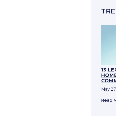
TRE
13 L
HOME
COMM
May 27
Read 