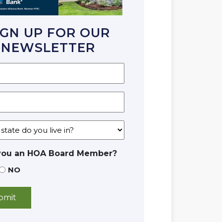
IGN UP FOR OUR
NEWSLETTER
you an HOA Board Member?
NO