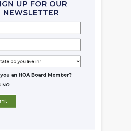
IGN UP FOR OUR
NEWSLETTER
 you an HOA Board Member?
NO