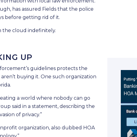
nformation with local law enforcement.
h, has assured Fields that the police
 before getting rid of it.
 the cloud indefinitely.
KING UP
forcement’s guidelines protects the
s aren’t buying it. One such organization
rida.
 creating a world where nobody can go
oup said in a statement, describing the
vasion of privacy.”
onprofit organization, also dubbed HOA
nology.”