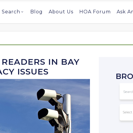
Search
Blog
About Us
HOA Forum
Ask A
 READERS IN BAY
ACY ISSUES
BRO