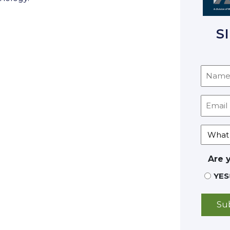
S
Are 
YES