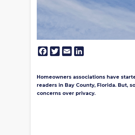
Facebook
Twitter
Email
LinkedIn
Homeowners associations have started
readers in Bay County, Florida. But, 
concerns over privacy.