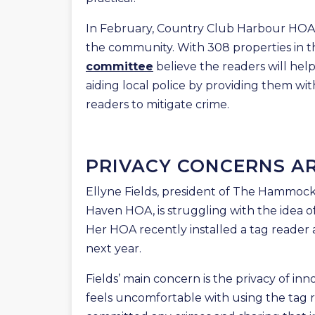
In February, Country Club Harbour HOA i
the community. With 308 properties in th
committee
believe the readers will hel
aiding local police by providing them wi
readers to mitigate crime.
PRIVACY CONCERNS AR
Ellyne Fields, president of The Hammoc
Haven HOA, is struggling with the idea of
Her HOA recently installed a tag reader a
next year.
Fields’ main concern is the privacy of i
feels uncomfortable with using the tag 