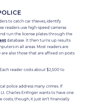
POLICE
ders to catch car thieves, identify
hese readers use high-speed cameras
and run the license plates through the
ent
database. It then turns up results
mputers in all areas. Most readers are
 are also those that are affixed on posts
 Each reader costs about $2,500 to
cal police address many crimes. If
Lt. Charles Enfinger wants to have one
 costs, though, it just isn’t financially