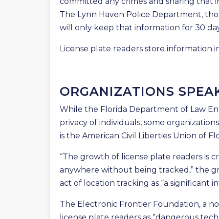
committed any crimes and sharing that i
The Lynn Haven Police Department, thoug
will only keep that information for 30 days
License plate readers store information in
ORGANIZATIONS SPEA
While the Florida Department of Law En
privacy of individuals, some organization
is the American Civil Liberties Union of Flo
“The growth of license plate readers is
anywhere without being tracked,” the gr
act of location tracking as “a significant in
The Electronic Frontier Foundation, a n
license plate readers as “dangerous tech