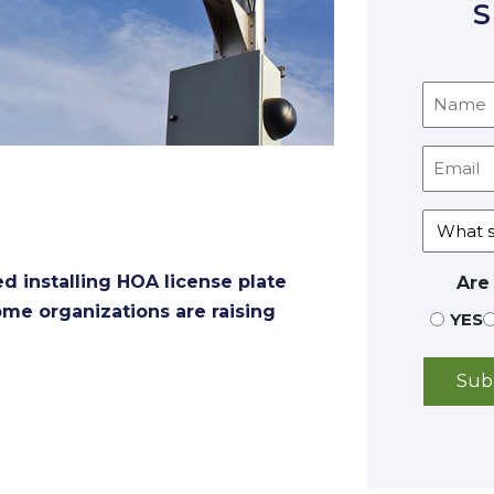
S
 installing HOA license plate
Are
some organizations are raising
YES