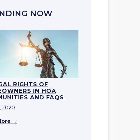
NDING NOW
EGAL RIGHTS OF
OWNERS IN HOA
UNITIES AND FAQS
, 2020
More