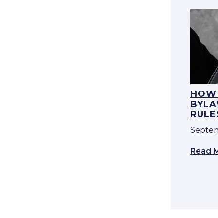
HOW 
BYLA
RULE
Septem
Read 