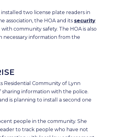
nstalled two license plate readers in
e association, the HOA and its
security
p with community safety. The HOA is also
th necessary information from the
ISE
ks Residential Community of Lynn
 sharing information with the police.
nd is planning to install a second one
nnocent people in the community. She
reader to track people who have not