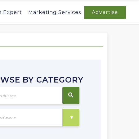
n Expert
Marketing Services
Advertise
WSE BY CATEGORY