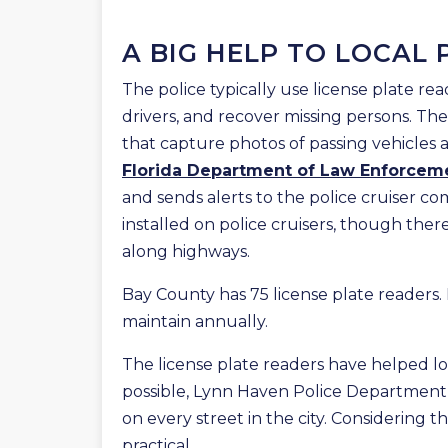
A BIG HELP TO LOCAL 
The police typically use license plate rea
drivers, and recover missing persons. T
that capture photos of passing vehicles 
Florida Department of Law Enforcem
and sends alerts to the police cruiser co
installed on police cruisers, though there
along highways.
Bay County has 75 license plate readers.
maintain annually.
The license plate readers have helped lo
possible, Lynn Haven Police Department 
on every street in the city. Considering the
practical.