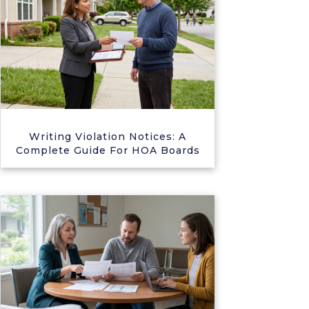
Writing Violation Notices: A
Complete Guide For HOA Boards