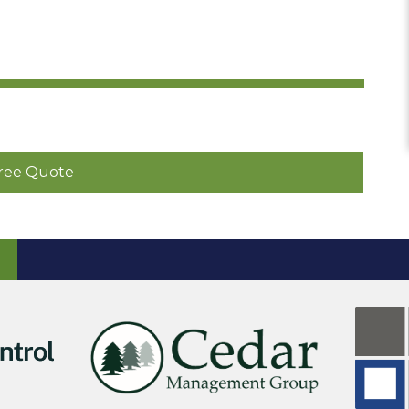
ree Quote