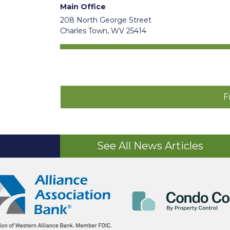
Main Office
208 North George Street
Charles Town, WV 25414
F
See All News Articles