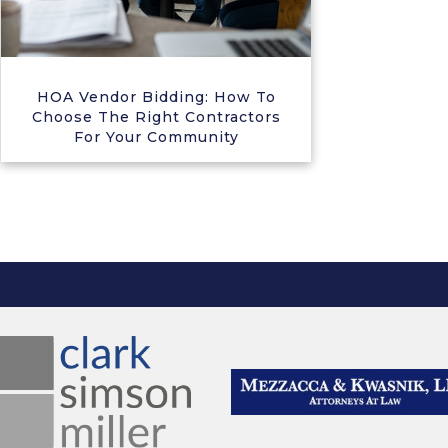
HOA Vendor Bidding: How To
Choose The Right Contractors
For Your Community