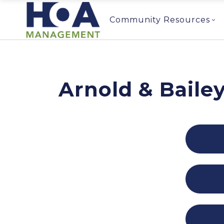
Community Resources
Arnold & Baile