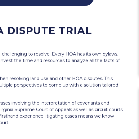
 DISPUTE TRIAL
challenging to resolve. Every HOA has its own bylaws,
o invest the time and resources to analyze all the facts of
hen resolving land use and other HOA disputes. This
ultiple perspectives to come up with a solution tailored
ases involving the interpretation of covenants and
rginia Supreme Court of Appeals as well as circuit courts
 firsthand experience litigating cases means we know
ourt.