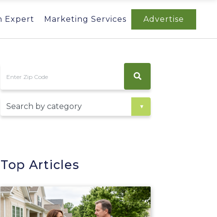
n Expert
Marketing Services
Advertise
Top Articles