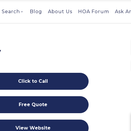
Search
Blog
About Us
HOA Forum
Ask A
y
Click to Call
Free Quote
View Website