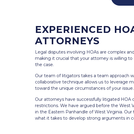
EXPERIENCED HOA
ATTORNEYS
Legal disputes involving HOAs are complex and 
making it crucial that your attorney is willing t
the case.
Our team of litigators takes a team approach w
collaborative technique allows us to leverage m
toward the unique circumstances of your issue.
Our attorneys have successfully litigated HOA c
restrictions. We have argued before the West Vi
in the Eastern Panhandle of West Virginia. Our
what it takes to develop strong arguments in c