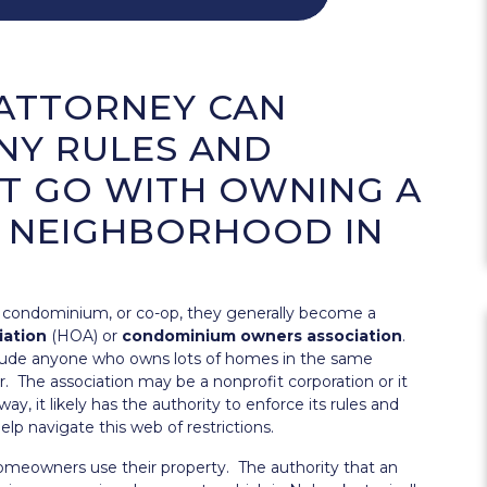
ATTORNEY CAN
NY RULES AND
T GO WITH OWNING A
 NEIGHBORHOOD IN
, condominium, or co-op, they generally become a
iation
(HOA) or
condominium owners association
.
lude anyone who owns lots of homes in the same
. The association may be a nonprofit corporation or it
y, it likely has the authority to enforce its rules and
lp navigate this web of restrictions.
homeowners use their property. The authority that an