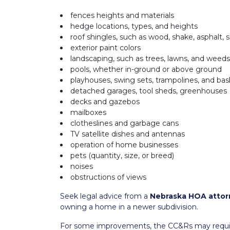
fences heights and materials
hedge locations, types, and heights
roof shingles, such as wood, shake, asphalt, s
exterior paint colors
landscaping, such as trees, lawns, and weeds
pools, whether in-ground or above ground
playhouses, swing sets, trampolines, and bas
detached garages, tool sheds, greenhouses
decks and gazebos
mailboxes
clotheslines and garbage cans
TV satellite dishes and antennas
operation of home businesses
pets (quantity, size, or breed)
noises
obstructions of views
Seek legal advice from a
Nebraska HOA attor
owning a home in a newer subdivision.
For some improvements, the CC&Rs may require 