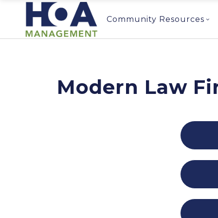
Community Resources
Modern Law Fi