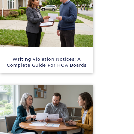
Writing Violation Notices: A
Complete Guide For HOA Boards