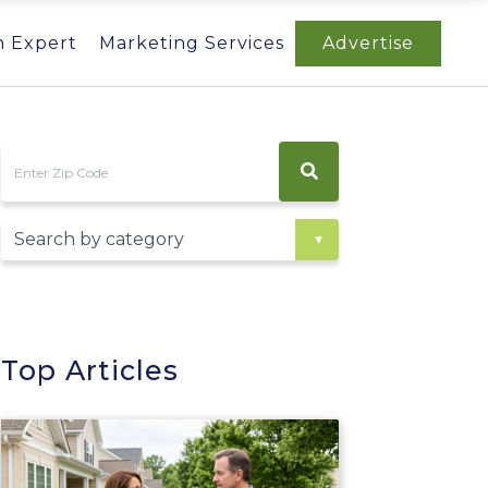
n Expert
Marketing Services
Advertise
Top Articles