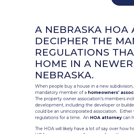
A NEBRASKA HOA 
DECIPHER THE MA
REGULATIONS THA
HOME IN A NEWER
NEBRASKA.
When people buy a house in a new subdivision
mandatory member of a
homeowners’ assoc
The property owner association’s members inc
development, including the developer or builder
could be an unincorporated association. Either wa
regulations for a time. An
HOA attorney
can he
The HOA will likely have a lot of say over how 