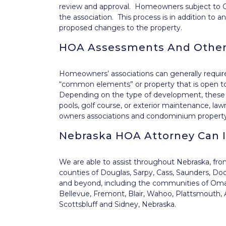
review and approval. Homeowners subject to C
the association. This process is in addition to
proposed changes to the property.
HOA Assessments And Other
Homeowners’ associations can generally requi
“common elements” or property that is open t
Depending on the type of development, these
pools, golf course, or exterior maintenance, l
owners associations and condominium property
Nebraska HOA Attorney Can 
We are able to assist throughout Nebraska, fr
counties of Douglas, Sarpy, Cass, Saunders, Do
and beyond, including the communities of Omaha
Bellevue, Fremont, Blair, Wahoo, Plattsmouth, A
Scottsbluff and Sidney, Nebraska.