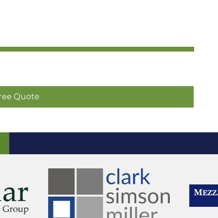
ree Quote