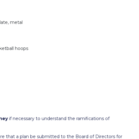
late, metal
ketball hoops
ney
if necessary to understand the ramifications of
that a plan be submitted to the Board of Directors for