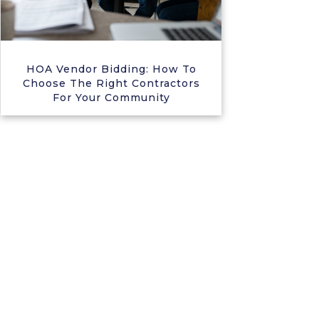
HOA Vendor Bidding: How To
Choose The Right Contractors
For Your Community