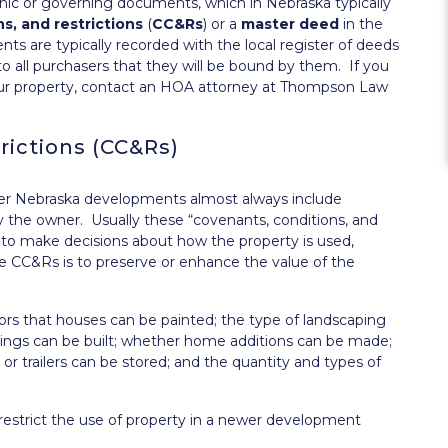
ic or governing documents, which in Nebraska typically
s, and restrictions
(
CC&Rs
) or a
master deed
in the
 are typically recorded with the local register of deeds
to all purchasers that they will be bound by them. If you
our property, contact an HOA attorney at Thompson Law
rictions (CC&Rs)
wer Nebraska developments almost always include
y the owner. Usually these “covenants, conditions, and
 to make decisions about how the property is used,
se CC&Rs is to preserve or enhance the value of the
lors that houses can be painted; the type of landscaping
ldings can be built; whether home additions can be made;
or trailers can be stored; and the quantity and types of
restrict the use of property in a newer development