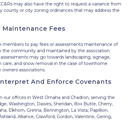
C&Rs may also have the right to request a variance from
 any county or city zoning ordinances that may address the
 Maintenance Fees
re members to pay fees or assessments maintenance of
o the community and maintained by the association.
 assessments may go towards landscaping, signage,
awn care, and snow removal in the case of townhome
 owners associations.
Interpret And Enforce Covenants
om our offices in West Omaha and Chadron, serving the
dge, Washington, Dawes, Sheridan, Box Butte, Cherry,
, Elkhorn, Gretna, Bennington, La Vista, Papillion,
shland, Alliance, Crawford, Gordon, Valentine, Gering,