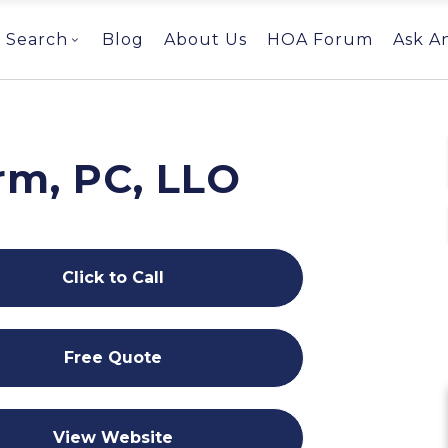
Search
Blog
About Us
HOA Forum
Ask A
rm, PC, LLO
Click to Call
Free Quote
View Website