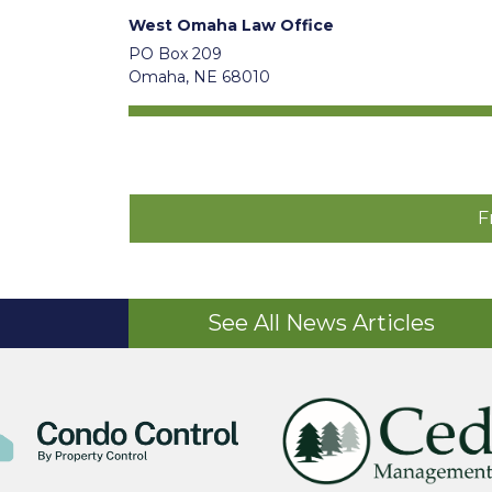
West Omaha Law Office
PO Box 209
Omaha, NE 68010
F
See All News Articles