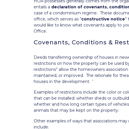
HOA possesses generally comes from the organ
entails a
declaration of covenants, condition
case of a condominium regime. These documents
office, which serves as “
constructive notice
” 
would like to know what covenants apply to y
Office.
Covenants, Conditions & Rest
Deeds transferring ownership of houses in ne
restrictions on how the property can be used b
restrictions” allow the homeowners association
maintained, or improved. The rationale for the
houses in the development. ‘
Examples of restrictions include the color or co
that can be installed; whether sheds or outbui
whether and how long certain types of vehicles 
animals that may be kept on the property.
Other examples of ways that associations may 
include: