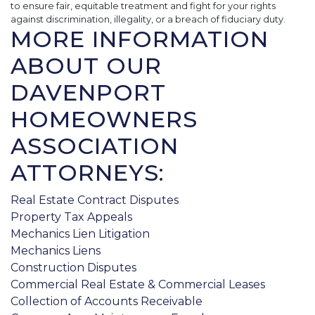
to ensure fair, equitable treatment and fight for your rights
against discrimination, illegality, or a breach of fiduciary duty.
MORE INFORMATION
ABOUT OUR
DAVENPORT
HOMEOWNERS
ASSOCIATION
ATTORNEYS:
Real Estate Contract Disputes
Property Tax Appeals
Mechanics Lien Litigation
Mechanics Liens
Construction Disputes
Commercial Real Estate & Commercial Leases
Collection of Accounts Receivable