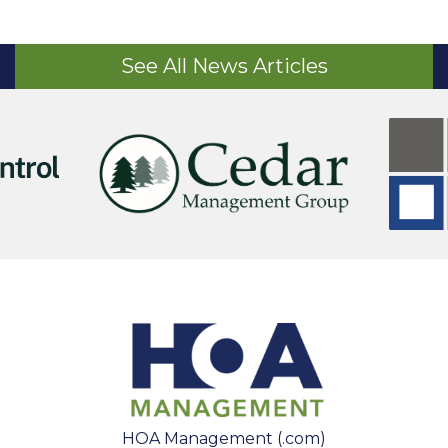
See All News Articles
HOA Management (.com)