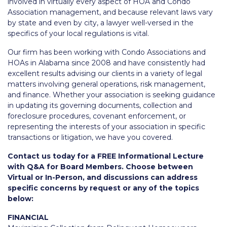
involved in virtually every aspect of HOA and Condo
Association management, and because relevant laws vary
by state and even by city, a lawyer well-versed in the
specifics of your local regulations is vital.
Our firm has been working with Condo Associations and
HOAs in Alabama since 2008 and have consistently had
excellent results advising our clients in a variety of legal
matters involving general operations, risk management,
and finance. Whether your association is seeking guidance
in updating its governing documents, collection and
foreclosure procedures, covenant enforcement, or
representing the interests of your association in specific
transactions or litigation, we have you covered.
Contact us today for a FREE Informational Lecture
with Q&A for Board Members. Choose between
Virtual or In-Person, and discussions can address
specific concerns by request or any of the topics
below:
FINANCIAL