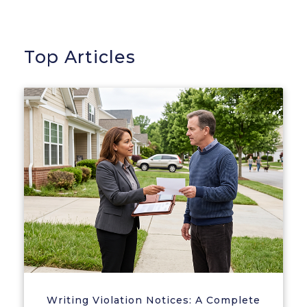
Top Articles
Writing Violation Notices: A Complete