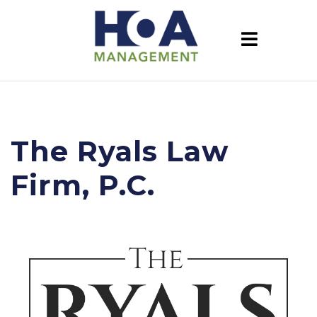
The Ryals Law
Firm, P.C.