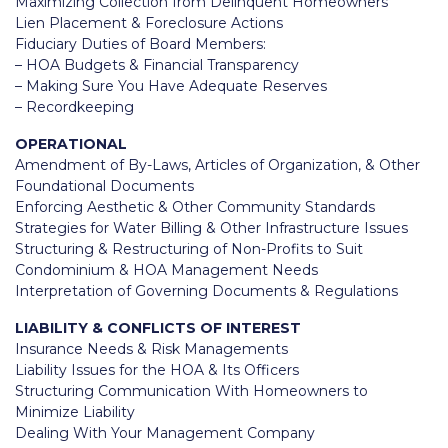
Maximizing Collection from Delinquent Homeowners
Lien Placement & Foreclosure Actions
Fiduciary Duties of Board Members:
– HOA Budgets & Financial Transparency
– Making Sure You Have Adequate Reserves
– Recordkeeping
OPERATIONAL
Amendment of By-Laws, Articles of Organization, & Other
Foundational Documents
Enforcing Aesthetic & Other Community Standards
Strategies for Water Billing & Other Infrastructure Issues
Structuring & Restructuring of Non-Profits to Suit
Condominium & HOA Management Needs
Interpretation of Governing Documents & Regulations
LIABILITY & CONFLICTS OF INTEREST
Insurance Needs & Risk Managements
Liability Issues for the HOA & Its Officers
Structuring Communication With Homeowners to
Minimize Liability
Dealing With Your Management Company