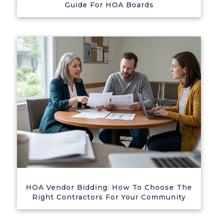
Guide For HOA Boards
HOA Vendor Bidding: How To Choose The
Right Contractors For Your Community