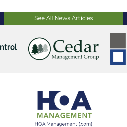
See All News Articles
HOA Management (.com)