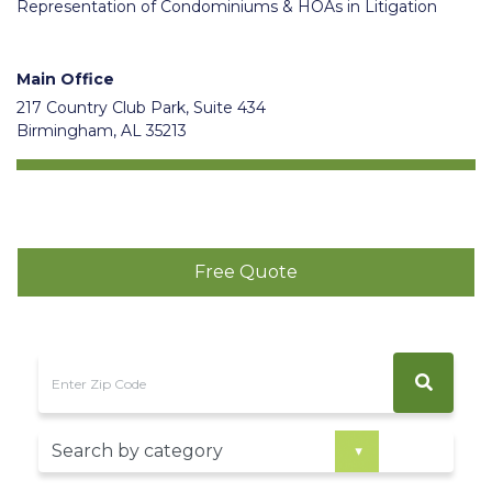
Representation of Condominiums & HOAs in Litigation
Main Office
217 Country Club Park, Suite 434
Birmingham, AL 35213
Free Quote