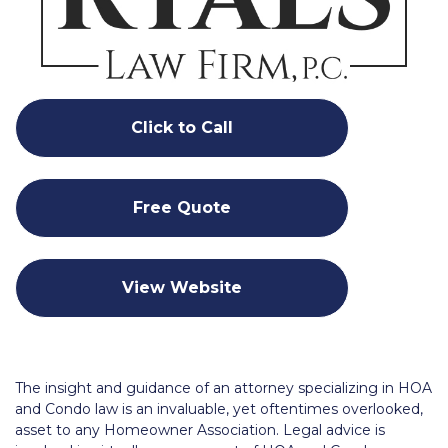
Click to Call
Free Quote
View Website
The insight and guidance of an attorney specializing in HOA
and Condo law is an invaluable, yet oftentimes overlooked,
asset to any Homeowner Association. Legal advice is