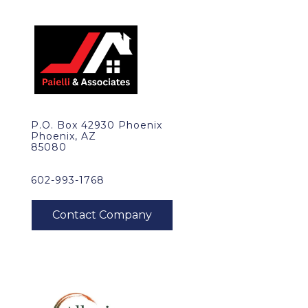
P.O. Box 42930 Phoenix
Phoenix, AZ
85080
602-993-1768