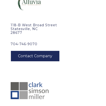
118-B West Broad Street
Statesville, NC
28677
704-746-9070