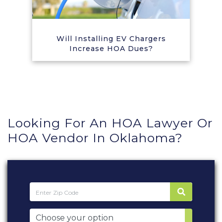
Will Installing EV Chargers
Increase HOA Dues?
Looking For An HOA Lawyer Or
HOA Vendor In Oklahoma?