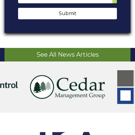
Submit
See All News Articles