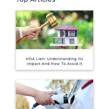
HOA Lien: Understanding Its
Impact And How To Avoid It