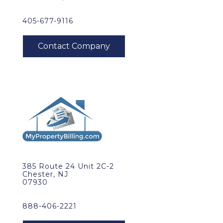
405-677-9116
385 Route 24 Unit 2C-2
Chester, NJ
07930
888-406-2221