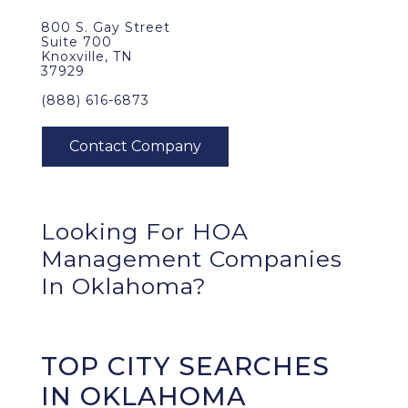
800 S. Gay Street
Suite 700
Knoxville, TN
37929
(888) 616-6873
Looking For HOA
Management Companies
In Oklahoma?
TOP CITY SEARCHES
IN OKLAHOMA