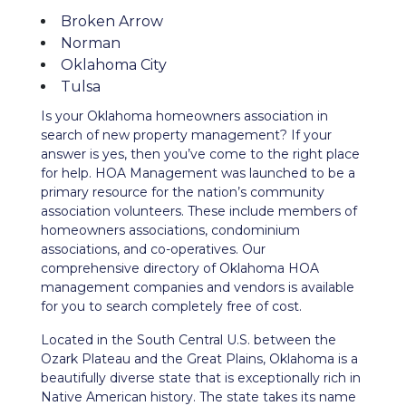
Broken Arrow
Norman
Oklahoma City
Tulsa
Is your Oklahoma homeowners association in
search of new property management? If your
answer is yes, then you’ve come to the right place
for help. HOA Management was launched to be a
primary resource for the nation’s community
association volunteers. These include members of
homeowners associations, condominium
associations, and co-operatives. Our
comprehensive directory of Oklahoma HOA
management companies and vendors is available
for you to search completely free of cost.
Located in the South Central U.S. between the
Ozark Plateau and the Great Plains, Oklahoma is a
beautifully diverse state that is exceptionally rich in
Native American history. The state takes its name