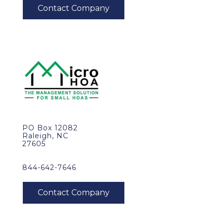
PO Box 12082
Raleigh, NC
27605
844-642-7646