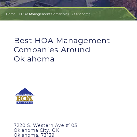
Home
HOA Management Companies
Oklahoma
Best HOA Management
Companies Around
Oklahoma
7220 S. Western Ave #103
Oklahoma City, OK
Oklahoma, 73139