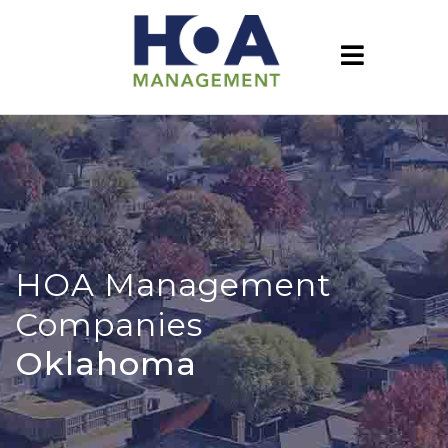
HOA Management
Companies
Oklahoma