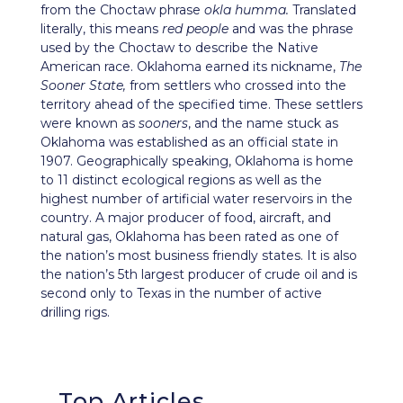
from the Choctaw phrase
okla humma.
Translated
literally, this means
red people
and was the phrase
used by the Choctaw to describe the Native
American race. Oklahoma earned its nickname,
The
Sooner State,
from settlers who crossed into the
territory ahead of the specified time. These settlers
were known as
sooners
, and the name stuck as
Oklahoma was established as an official state in
1907. Geographically speaking, Oklahoma is home
to 11 distinct ecological regions as well as the
highest number of artificial water reservoirs in the
country. A major producer of food, aircraft, and
natural gas, Oklahoma has been rated as one of
the nation’s most business friendly states. It is also
the nation’s 5th largest producer of crude oil and is
second only to Texas in the number of active
drilling rigs.
Top Articles