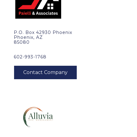
P.O. Box 42930 Phoenix
Phoenix, AZ
85080
602-993-1768