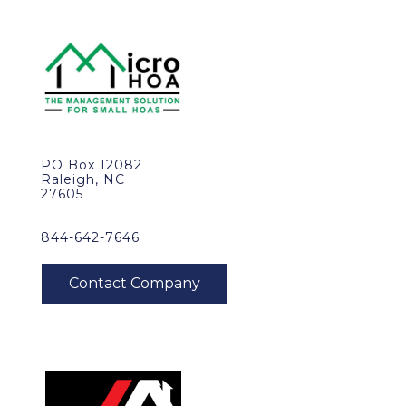
PO Box 12082
Raleigh, NC
27605
844-642-7646