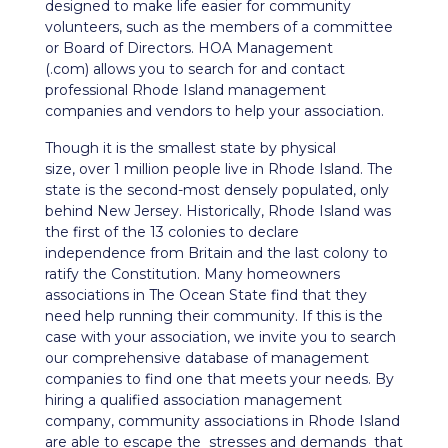
designed to make life easier for community
volunteers, such as the members of a committee
or Board of Directors. HOA Management
(.com) allows you to search for and contact
professional Rhode Island management
companies and vendors to help your association.
Though it is the smallest state by physical
size, over 1 million people live in Rhode Island. The
state is the second-most densely populated, only
behind New Jersey. Historically, Rhode Island was
the first of the 13 colonies to declare
independence from Britain and the last colony to
ratify the Constitution. Many homeowners
associations in The Ocean State find that they
need help running their community. If this is the
case with your association, we invite you to search
our comprehensive database of management
companies to find one that meets your needs. By
hiring a qualified association management
company, community associations in Rhode Island
are able to escape the stresses and demands that