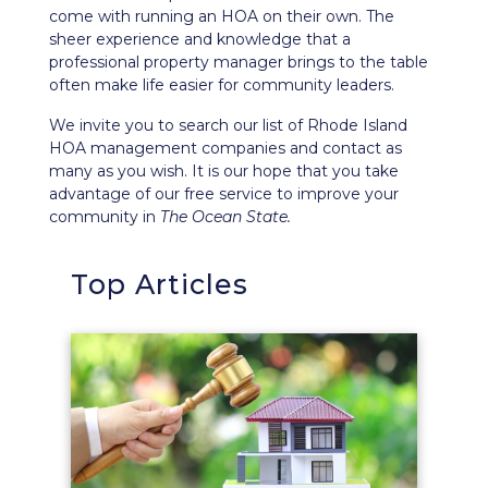
come with running an HOA on their own. The
sheer experience and knowledge that a
professional property manager brings to the table
often make life easier for community leaders.
We invite you to search our list of Rhode Island
HOA management companies and contact as
many as you wish. It is our hope that you take
advantage of our free service to improve your
community in
The Ocean State.
Top Articles