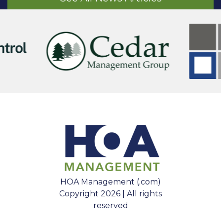
HOA Management (.com)
Copyright 2026 | All rights
reserved