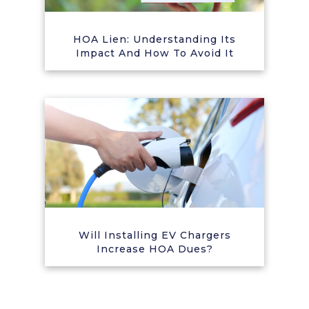
HOA Lien: Understanding Its
Impact And How To Avoid It
Will Installing EV Chargers
Increase HOA Dues?