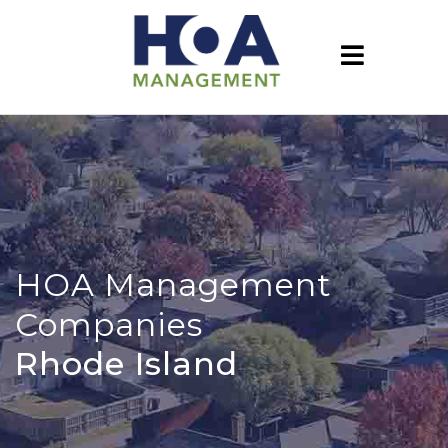
HOA Management
Companies
Rhode Island