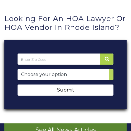
Looking For An HOA Lawyer Or
HOA Vendor In Rhode Island?
Submit
See All News Articles