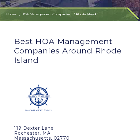
Home
HOA Management Companies
Rhode Island
Best HOA Management
Companies Around Rhode
Island
119 Dexter Lane
Rochester, MA
Massachusetts, 02770