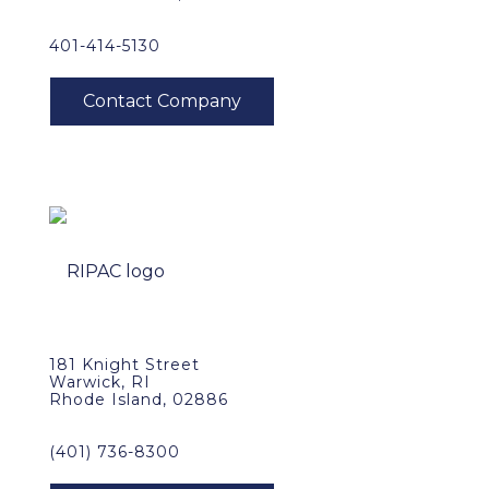
401-414-5130
181 Knight Street
Warwick, RI
Rhode Island, 02886
(401) 736-8300