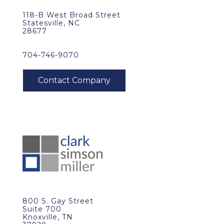
118-B West Broad Street
Statesville, NC
28677
704-746-9070
800 S. Gay Street
Suite 700
Knoxville, TN