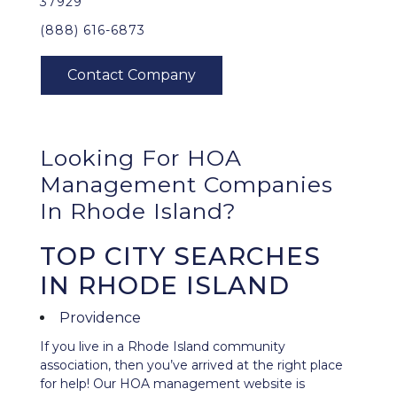
37929
(888) 616-6873
Looking For HOA
Management Companies
In Rhode Island?
TOP CITY SEARCHES
IN RHODE ISLAND
Providence
If you live in a Rhode Island community
association, then you’ve arrived at the right place
for help! Our HOA management website is