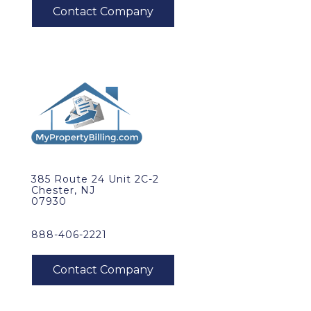
385 Route 24 Unit 2C-2
Chester, NJ
07930
888-406-2221