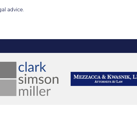
al advice.