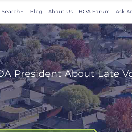
Search
Blog
About Us
HOA Forum
Ask A
OA President About Late V