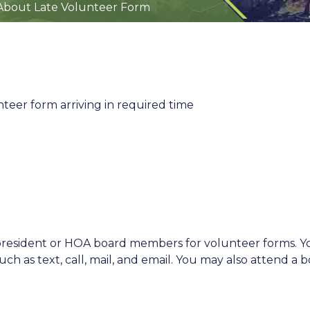
About Late Volunteer Form
eer form arriving in required time
 president or HOA board members for volunteer forms. Y
ch as text, call, mail, and email. You may also attend a