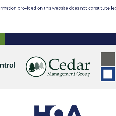
rmation provided on this website does not constitute leg