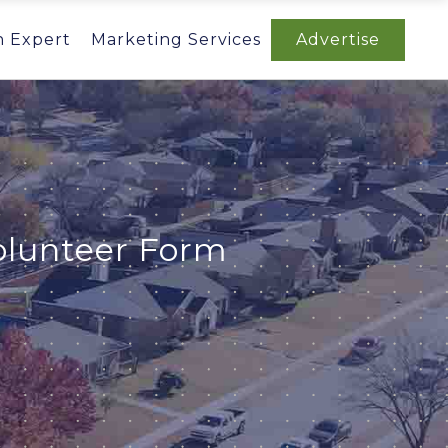
n Expert
Marketing Services
Advertise
olunteer Form