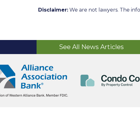
Disclaimer:
We are not lawyers. The info
See All News Articles