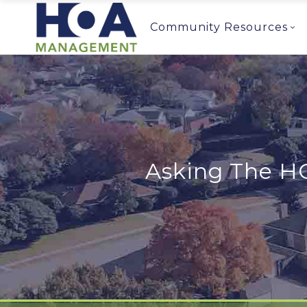
Community Resources
Asking The H