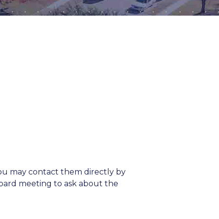
ou may contact them directly by
 board meeting to ask about the