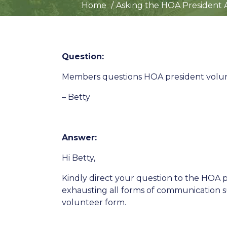
Home
Asking the HOA President 
Question:
Members questions HOA president volunt
– Betty
Answer:
Hi Betty,
Kindly direct your question to the HOA
exhausting all forms of communication su
volunteer form.