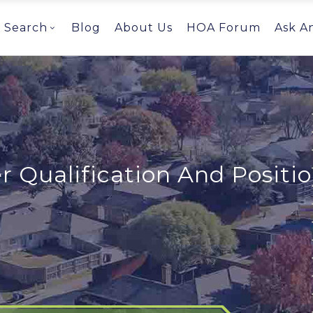
Search
Blog
About Us
HOA Forum
Ask A
Qualification And Positio