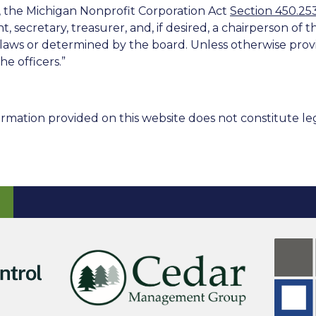
n, the Michigan Nonprofit Corporation Act
Section 450.25
nt, secretary, treasurer, and, if desired, a chairperson of 
ylaws or determined by the board. Unless otherwise provid
he officers.”
rmation provided on this website does not constitute leg