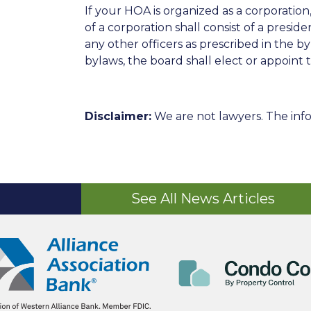
If your HOA is organized as a corporatio
of a corporation shall consist of a preside
any other officers as prescribed in the b
bylaws, the board shall elect or appoint t
Disclaimer:
We are not lawyers. The info
See All News Articles