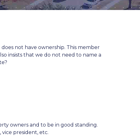
 does not have ownership. This member
so insists that we do not need to name a
te?
rty owners and to be in good standing.
 vice president, etc.