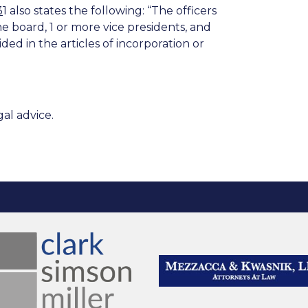
3
1
also states the following: “The officers
the board, 1 or more vice presidents, and
ed in the articles of incorporation or
al advice.