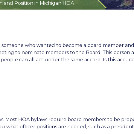
n and Position in Michigan HOA
 by someone who wanted to become a board member and
eeting to nominate members to the Board. This person al
7 people can all act under the same accord. Is this accura
aws. Most HOA bylaws require board members to be prope
u what officer positions are needed, such as a president,