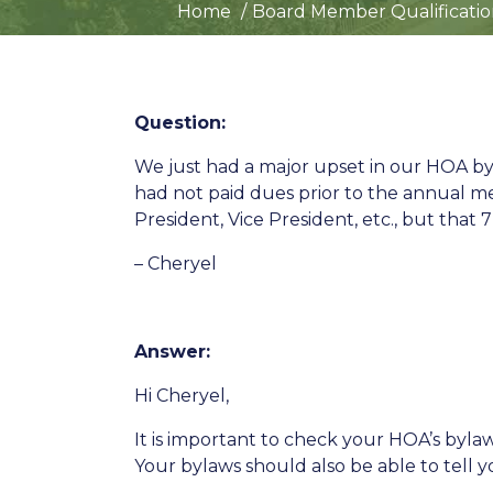
Home
Board Member Qualificatio
Question:
We just had a major upset in our HOA
had not paid dues prior to the annual m
President, Vice President, etc., but that 
– Cheryel
Answer:
Hi Cheryel,
It is important to check your HOA’s byl
Your bylaws should also be able to tell yo