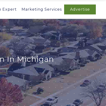
n Expert
Marketing Services
Advertise
n In Michigan