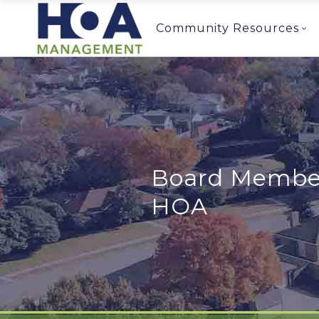
Community Resources
Board Member 
HOA