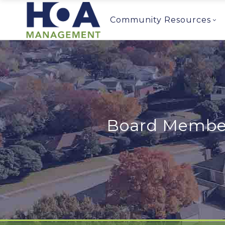
Community Resources
Board Member