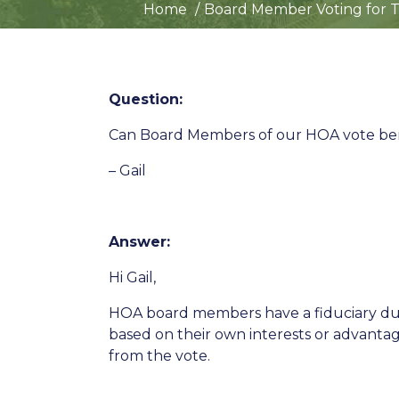
Home
Board Member Voting for T
Question:
Can Board Members of our HOA vote ben
– Gail
Answer:
Hi Gail,
HOA board members have a fiduciary duty
based on their own interests or advantage
from the vote.