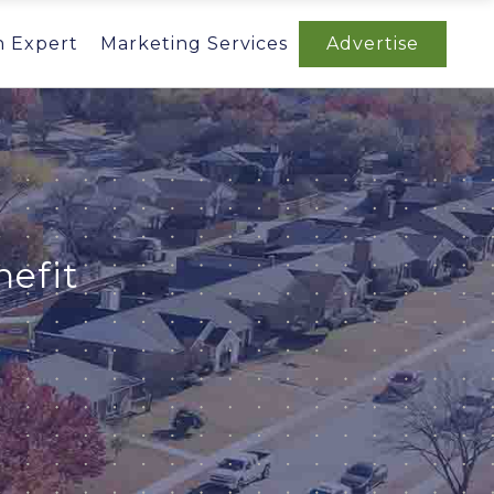
n Expert
Marketing Services
Advertise
efit