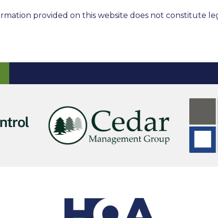
rmation provided on this website does not constitute leg