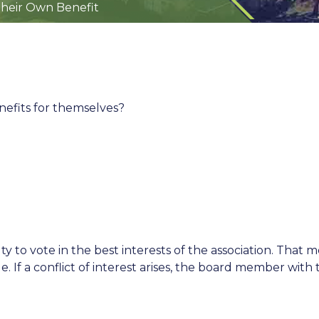
heir Own Benefit
efits for themselves?
 to vote in the best interests of the association. That
. If a conflict of interest arises, the board member wit