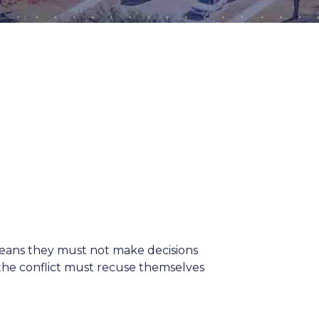
 means they must not make decisions
h the conflict must recuse themselves