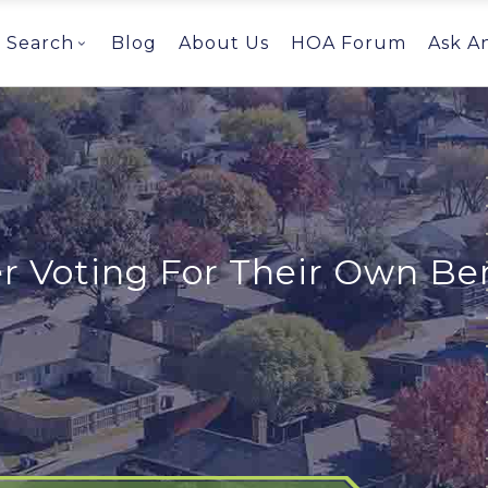
Search
Blog
About Us
HOA Forum
Ask A
 Voting For Their Own Ben