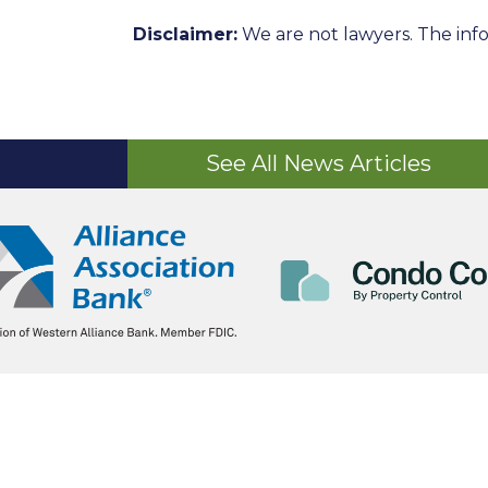
Disclaimer:
We are not lawyers. The info
See All News Articles