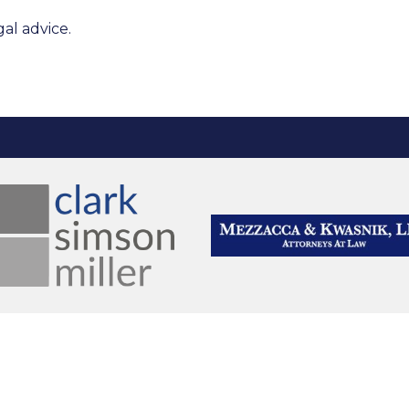
al advice.