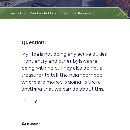
Home
Board Members Not Doing Their Job in Kentucky
Question:
My Hoa is not doing any active duties
front entry and other bylaws are
being with held. They also do not a
treasurer to tell the neighborhood
where are money is going. Is there
anything that we can do about this.
– Lorry
Answer: