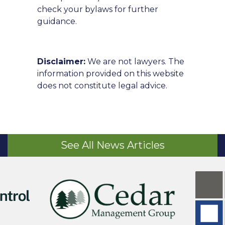
check your bylaws for further
guidance.
Disclaimer:
We are not lawyers. The
information provided on this website
does not constitute legal advice.
See All News Articles