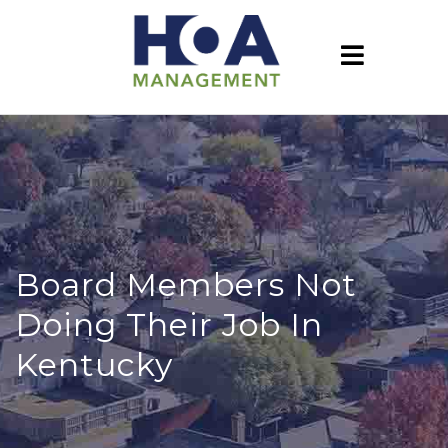
Board Members Not
Doing Their Job In
Kentucky