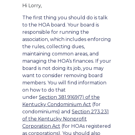
Hi Lorry,
The first thing you should do is talk
to the HOA board. Your board is
responsible for running the
association, which includes enforcing
the rules, collecting dues,
maintaining common areas, and
managing the HOA’s finances. If your
board is not doing its job, you may
want to consider removing board
members. You will find information
on how to do that
under
Section 381.9169(7) of the
Kentucky Condominium Act
(for
condominiums) and
Section 273.231
of the Kentucky Nonprofit
Corporation Act
(for HOAs registered
as corporations). You should also