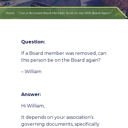
Home
Can a Removed Board Member Serve on the HOA Board Again?
Question:
If a Board member was removed, can
this person be on the Board again?
– William
Answer:
Hi William,
It depends on your association’s
governing documents, specifically