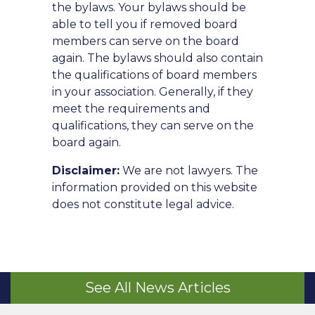
the bylaws. Your bylaws should be
able to tell you if removed board
members can serve on the board
again. The bylaws should also contain
the qualifications of board members
in your association. Generally, if they
meet the requirements and
qualifications, they can serve on the
board again.
Disclaimer:
We are not lawyers. The
information provided on this website
does not constitute legal advice.
See All News Articles