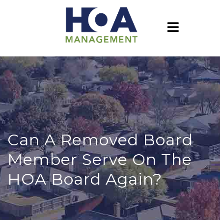
Can A Removed Board
Member Serve On The
HOA Board Again?