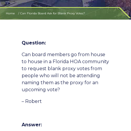
Home
Can Florida Board Ask for Blank Proxy Votes?
Question:
Can board members go from house
to house in a Florida HOA community
to request blank proxy votes from
people who will not be attending
naming them as the proxy for an
upcoming vote?
– Robert
Answer: