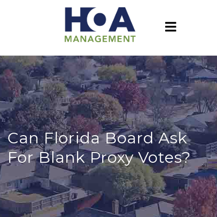
Can Florida Board Ask
For Blank Proxy Votes?