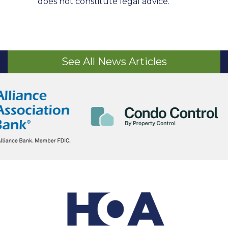
does not constitute legal advice.
See All News Articles