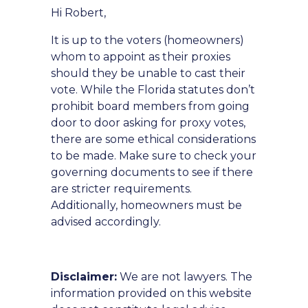
Hi Robert,
It is up to the voters (homeowners)
whom to appoint as their proxies
should they be unable to cast their
vote. While the Florida statutes don’t
prohibit board members from going
door to door asking for proxy votes,
there are some ethical considerations
to be made. Make sure to check your
governing documents to see if there
are stricter requirements.
Additionally, homeowners must be
advised accordingly.
Disclaimer:
We are not lawyers. The
information provided on this website