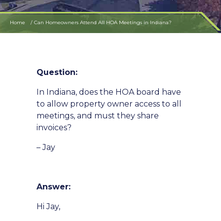
Home
Can Homeowners Attend All HOA Meetings in Indiana?
Question:
In Indiana, does the HOA board have
to allow property owner access to all
meetings, and must they share
invoices?
– Jay
Answer:
Hi Jay,