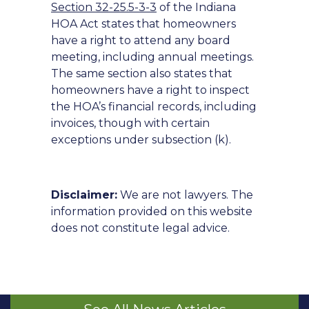
Section 32-25.5-3-3
of the Indiana
HOA Act states that homeowners
have a right to attend any board
meeting, including annual meetings.
The same section also states that
homeowners have a right to inspect
the HOA’s financial records, including
invoices, though with certain
exceptions under subsection (k).
Disclaimer:
We are not lawyers. The
information provided on this website
does not constitute legal advice.