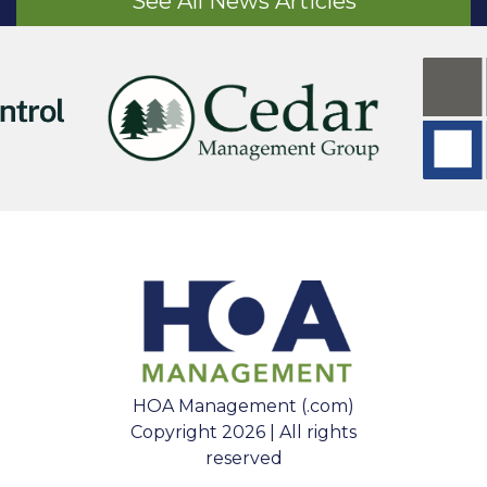
See All News Articles
HOA Management (.com)
Copyright 2026 | All rights
reserved