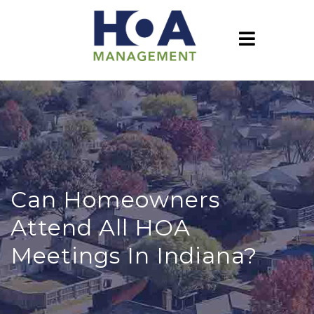
Can Homeowners
Attend All HOA
Meetings In Indiana?