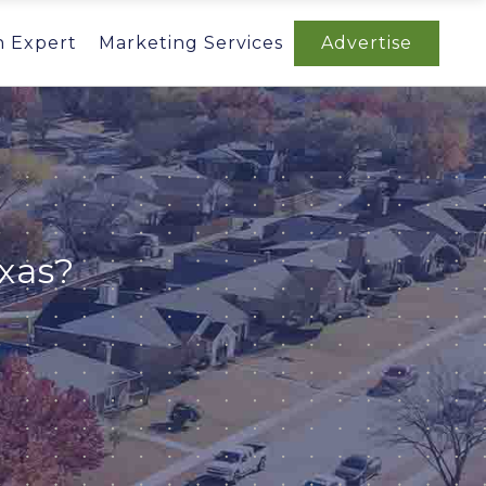
n Expert
Marketing Services
Advertise
xas?