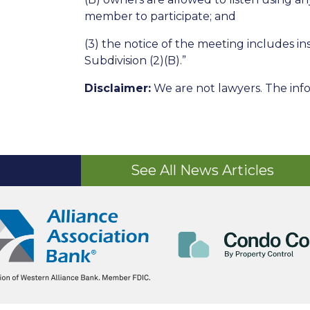
member to participate; and
(3) the notice of the meeting includes 
Subdivision (2)(B).”
Disclaimer:
We are not lawyers. The info
See All News Articles