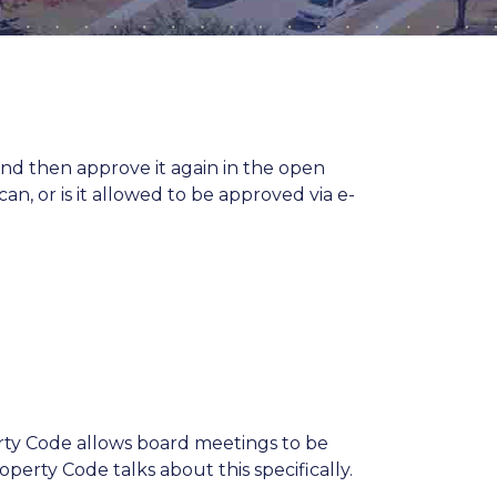
d then approve it again in the open
n, or is it allowed to be approved via e-
rty Code allows board meetings to be
perty Code talks about this specifically.