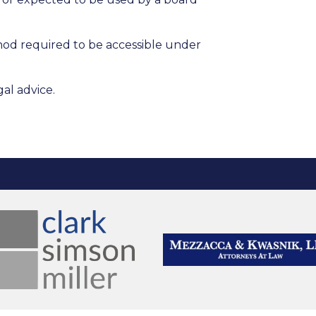
hod required to be accessible under
al advice.