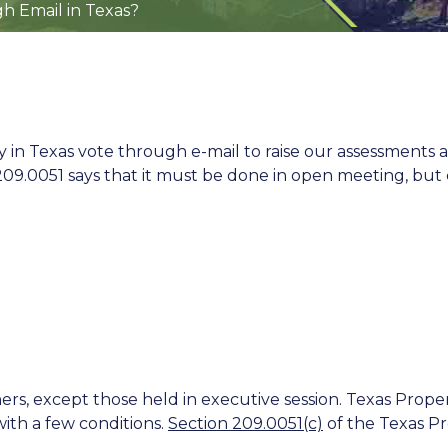
h Email in Texas?
Texas vote through e-mail to raise our assessments an
9.0051 says that it must be done in open meeting, but ca
rs, except those held in executive session. Texas Prope
ith a few conditions.
Section 209.0051(c)
of the Texas Pro