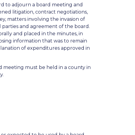
ard to adjourn a board meeting and
ed litigation, contract negotiations,
y, matters involving the invasion of
ed parties and agreement of the board.
rally and placed in the minutes, in
losing information that was to remain
planation of expenditures approved in
rd meeting must be held in a county in
y.
 or expected to be used by a board