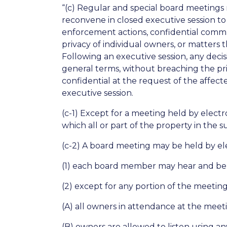
“(c) Regular and special board meetings
reconvene in closed executive session to 
enforcement actions, confidential commun
privacy of individual owners, or matters 
Following an executive session, any deci
general terms, without breaching the priv
confidential at the request of the affec
executive session.
(c-1) Except for a meeting held by elect
which all or part of the property in the s
(c-2) A board meeting may be held by el
(1) each board member may hear and be
(2) except for any portion of the meetin
(A) all owners in attendance at the mee
(B) owners are allowed to listen using 