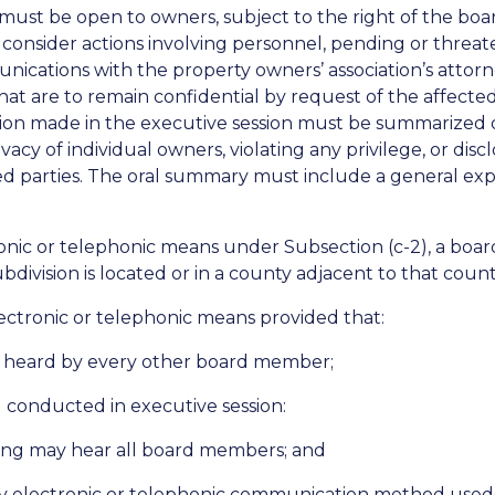
 must be open to owners, subject to the right of the bo
consider actions involving personnel, pending or threaten
ications with the property owners’ association’s attorne
that are to remain confidential by request of the affect
sion made in the executive session must be summarized o
acy of individual owners, violating any privilege, or disc
ted parties. The oral summary must include a general ex
ronic or telephonic means under Subsection (c-2), a boa
ubdivision is located or in a county adjacent to that count
ectronic or telephonic means provided that:
 heard by every other board member;
g conducted in executive session:
ting may hear all board members; and
any electronic or telephonic communication method used