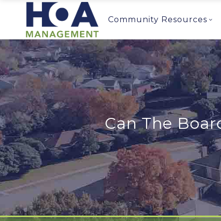
Community Resources
Can The Board