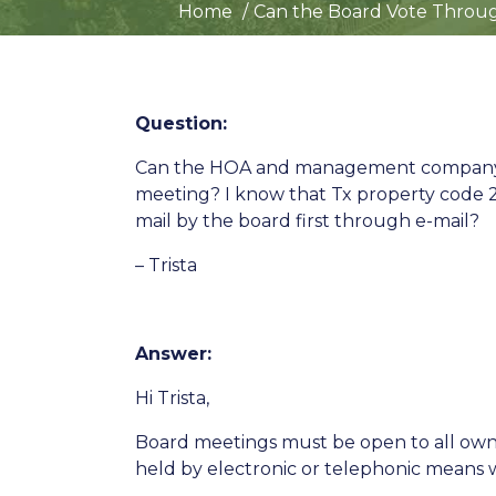
Home
Can the Board Vote Throug
Question:
Can the HOA and management company in 
meeting? I know that Tx property code 20
mail by the board first through e-mail?
– Trista
Answer:
Hi Trista,
Board meetings must be open to all owne
held by electronic or telephonic means w