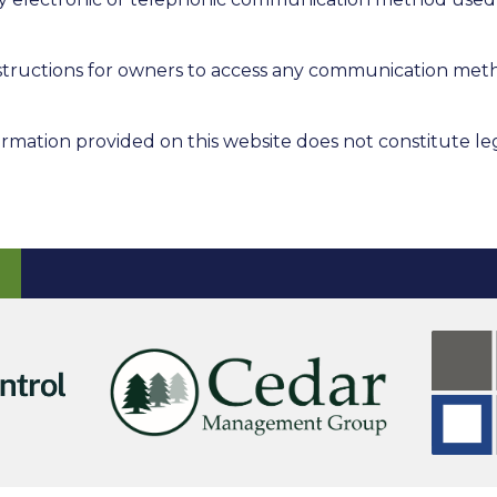
instructions for owners to access any communication met
rmation provided on this website does not constitute leg