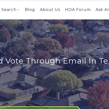
Search
Blog
About Us
HOA Forum
Ask A
 Vote Through Email In Te