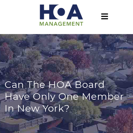
Can The HOA Board
Have Only One Member
In New York?