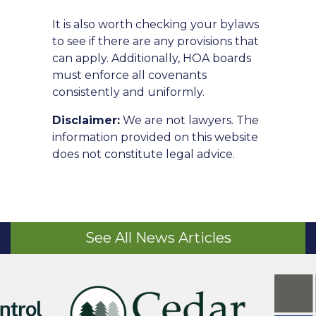
It is also worth checking your bylaws
to see if there are any provisions that
can apply. Additionally, HOA boards
must enforce all covenants
consistently and uniformly.
Disclaimer:
We are not lawyers. The
information provided on this website
does not constitute legal advice.
See All News Articles