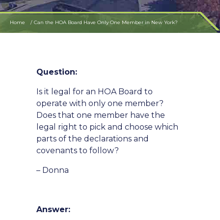
Home
Can the HOA Board Have Only One Member in New York?
Question:
Is it legal for an HOA Board to
operate with only one member?
Does that one member have the
legal right to pick and choose which
parts of the declarations and
covenants to follow?
– Donna
Answer: