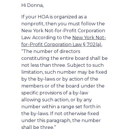
Hi Donna,
If your HOA is organized as a
nonprofit, then you must follow the
New York Not-for-Profit Corporation
Law. According to the
New York Not-
for-Profit Corporation Law § 702(a)
,
“The number of directors
constituting the entire board shall be
not less than three. Subject to such
limitation, such number may be fixed
by the by-laws or by action of the
members or of the board under the
specific provisions of a by-law
allowing such action, or by any
number within a range set forth in
the by-laws. If not otherwise fixed
under this paragraph, the number
shall be three.”