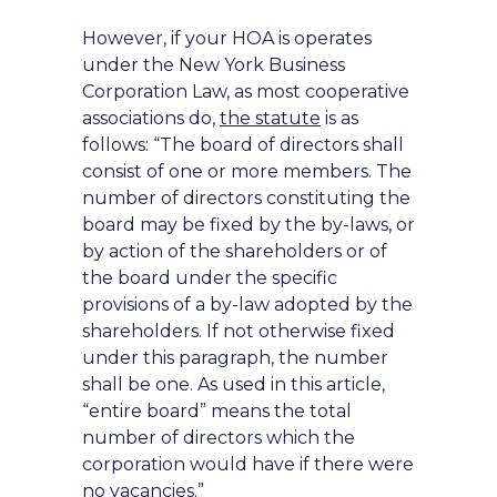
However, if your HOA is operates
under the New York Business
Corporation Law, as most cooperative
associations do,
the statute
is as
follows: “The board of directors shall
consist of one or more members. The
number of directors constituting the
board may be fixed by the by-laws, or
by action of the shareholders or of
the board under the specific
provisions of a by-law adopted by the
shareholders. If not otherwise fixed
under this paragraph, the number
shall be one. As used in this article,
“entire board” means the total
number of directors which the
corporation would have if there were
no vacancies.”