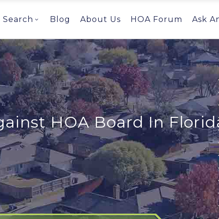
Search
Blog
About Us
HOA Forum
Ask A
ainst HOA Board In Florid