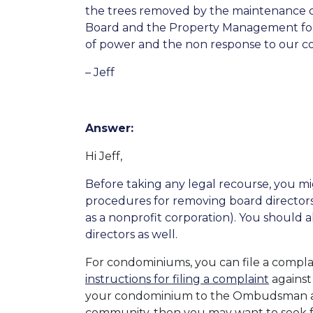
the trees removed by the maintenance cr
Board and the Property Management for s
of power and the non response to our co
– Jeff
Answer:
Hi Jeff,
Before taking any legal recourse, you 
procedures for removing board directo
as a nonprofit corporation). You should
directors as well.
For condominiums, you can file a compla
instructions for filing a complaint
against
your condominium to the Ombudsman 
community, then you may want to seek f