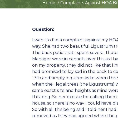
Home
Complaints Against HOA Boa
Question:
I want to file a complaint against my HO
way. She had two beautiful Ligustrum tr
The back patio that I spent several thou
Manager were in cahoots over this as I 
on my property, they did not like that I h
had promised to lay sod in the back to 
17th and simply inquired as to when this 
when the illegal trees (the Ligustrums)
same exact size and heights as mine were
this long. So her excuse for calling them
house, so there is no way I could have p
So with all this being said I told her I
removed as they had agreed when the pin