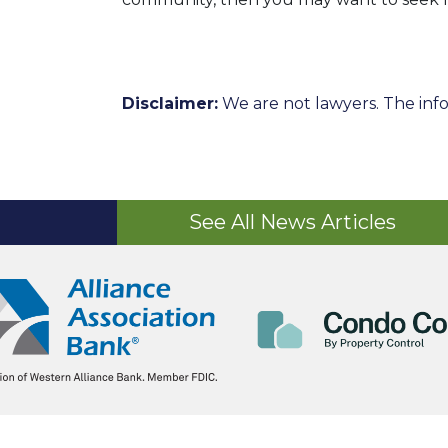
Disclaimer:
We are not lawyers. The info
See All News Articles