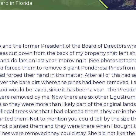
rd in Florida
A and the former President of the Board of Directors who
ees cut down from the back of my property that lent sh
sand dollars on last year improving it. (See photos atta
had forced them to remove 3 giant Ponderosa Pines from 
ad forced their hand in this matter. After all of this ha
cover the bare dirt where the pines had been removed. 
sod would be layed, since it has been a year. The Presid
 were removed by me. Now there are six other Ligustrum
 so they were more than likely part of the original land
 illegal trees was that I had planted them, they are in th
lanted them. Not to mention you could tell by the size t
 had not planted them and they were there when I bought
es were removed they could stay. She did not like the 