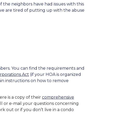
the neighbors have had issues with this
e are tired of putting up with the abuse
bers. You can find the requirements and
orporations Act
(if your HOA is organized
ain instructions on how to remove
Here is a copy of their
comprehensive
l or e-mail your questions concerning
ork out or if you don’t live in a condo