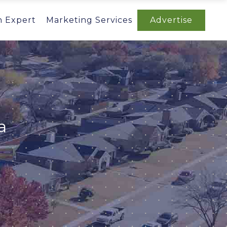
n Expert
Marketing Services
Advertise
a