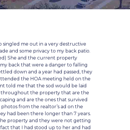
 singled me out in a very destructive
ade and some privacy to my back patio.
ched) She and the current property
my back that were a danger to falling
d settled down and a year had passed, they
I attended the HOA meeting held on the
ent told me that the sod would be laid
 throughout the property that are the
scaping and are the ones that survived
e photos from the realtor’s ad on the
hey had been there longer than 7 years.
 the property and they were not getting
fact that I had stood up to her and had