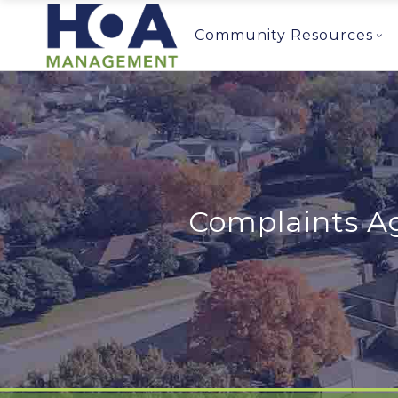
Community Resources
Complaints Ag