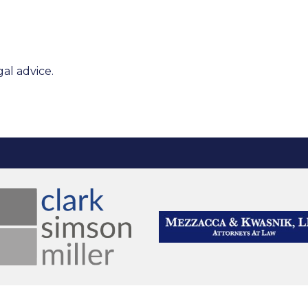
al advice.