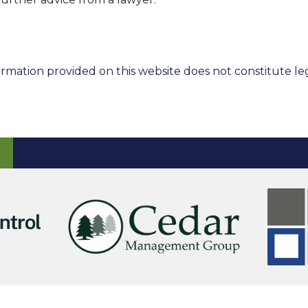
rmation provided on this website does not constitute leg