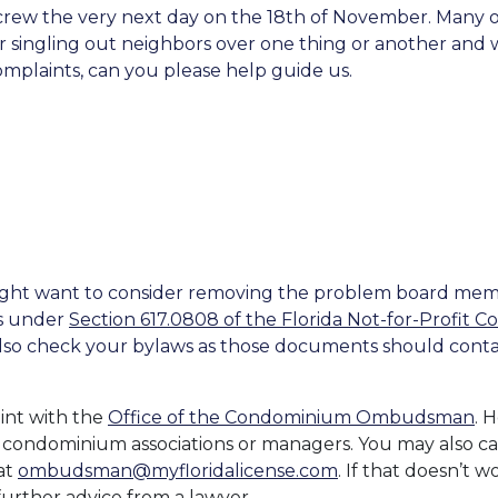
ew the very next day on the 18th of November. Many of 
ingling out neighbors over one thing or another and w
mplaints, can you please help guide us.
might want to consider removing the problem board mem
rs under
Section 617.0808 of the Florida Not-for-Profit C
 also check your bylaws as those documents should cont
int with the
Office of the Condominium Ombudsman
. 
 condominium associations or managers. You may also cal
at
ombudsman@myfloridalicense.com
. If that doesn’t w
urther advice from a lawyer.