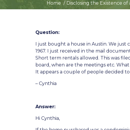
Home
Disclosing the Existence of
Question:
I just bought a house in Austin. We jus
1967. I just received in the mail documen
Short term rentals allowed. This was fi
board, when are the meetings etc. What le
It appears a couple of people decided to
– Cynthia
Answer:
Hi Cynthia,
If the home purchased was a condomin