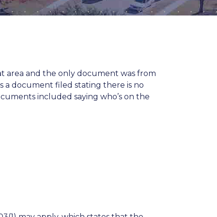
that area and the only document was from
s a document filed stating there is no
documents included saying who’s on the
03(1)
may apply, which states that the