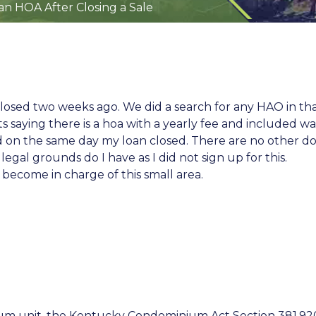
 an HOA After Closing a Sale
t closed two weeks ago. We did a search for any HAO in 
ts saying there is a hoa with a yearly fee and included wa
led on the same day my loan closed. There are no other 
gal grounds do I have as I did not sign up for this.
 become in charge of this small area.
ium unit, the Kentucky Condominium Act
Section 381.92