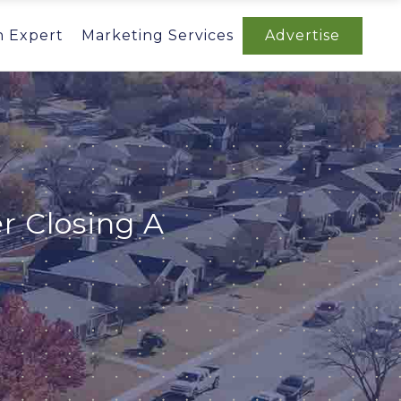
n Expert
Marketing Services
Advertise
r Closing A