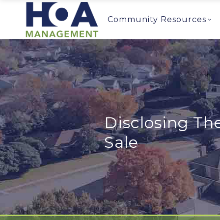
Community Resources
Disclosing Th
Sale