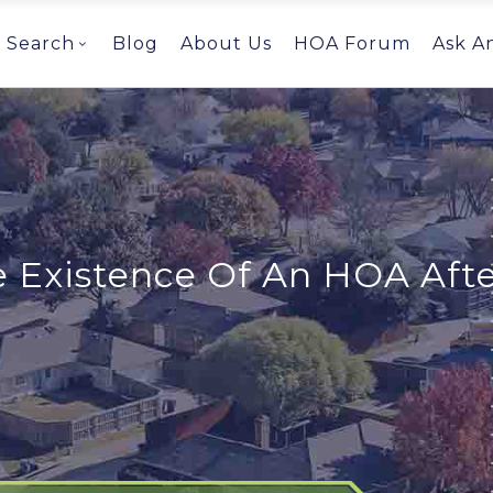
Search
Blog
About Us
HOA Forum
Ask A
e Existence Of An HOA Afte