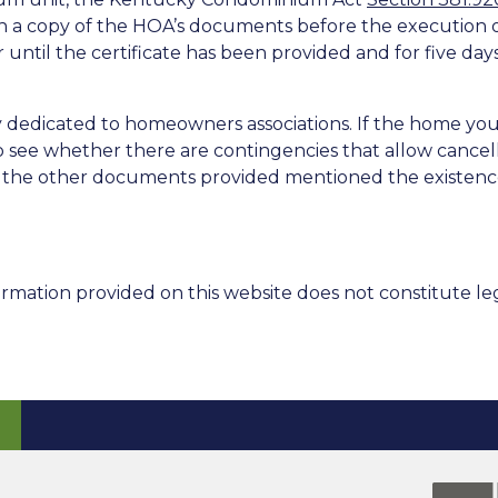
h a copy of the HOA’s documents before the execution of
r until the certificate has been provided and for five day
y dedicated to homeowners associations. If the home yo
see whether there are contingencies that allow cancella
of the other documents provided mentioned the existenc
rmation provided on this website does not constitute leg