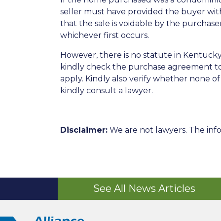
seller must have provided the buyer wit
that the sale is voidable by the purchase
whichever first occurs.
However, there is no statute in Kentuck
kindly check the purchase agreement to 
apply. Kindly also verify whether none 
kindly consult a lawyer.
Disclaimer:
We are not lawyers. The info
See All News Articles