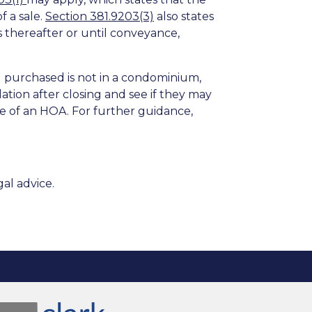
 a sale.
Section 381.9203(3)
also states
s thereafter or until conveyance,
u purchased is not in a condominium,
tion after closing and see if they may
e of an HOA. For further guidance,
al advice.