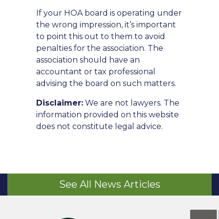
If your HOA board is operating under
the wrong impression, it’s important
to point this out to them to avoid
penalties for the association. The
association should have an
accountant or tax professional
advising the board on such matters.
Disclaimer:
We are not lawyers. The
information provided on this website
does not constitute legal advice.
See All News Articles