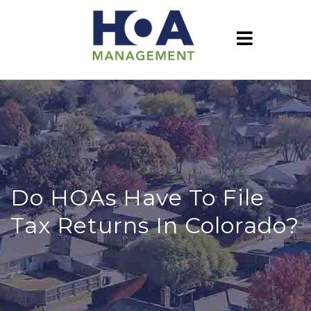
Do HOAs Have To File
Tax Returns In Colorado?