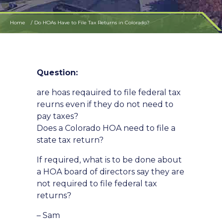
Home
Do HOAs Have to File Tax Returns in Colorado?
Question:
are hoas reqauired to file federal tax
reurns even if they do not need to
pay taxes?
Does a Colorado HOA need to file a
state tax return?
If required, what is to be done about
a HOA board of directors say they are
not required to file federal tax
returns?
– Sam