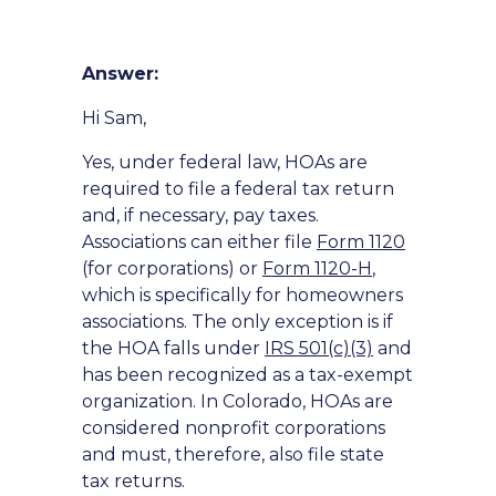
Answer:
Hi Sam,
Yes, under federal law, HOAs are
required to file a federal tax return
and, if necessary, pay taxes.
Associations can either file
Form 1120
(for corporations) or
Form 1120-H
,
which is specifically for homeowners
associations. The only exception is if
the HOA falls under
IRS 501(c)(3)
and
has been recognized as a tax-exempt
organization. In Colorado, HOAs are
considered nonprofit corporations
and must, therefore, also file state
tax returns.