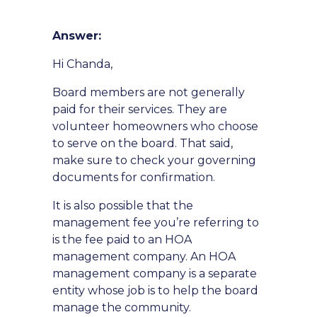
Answer:
Hi Chanda,
Board members are not generally
paid for their services. They are
volunteer homeowners who choose
to serve on the board. That said,
make sure to check your governing
documents for confirmation.
It is also possible that the
management fee you’re referring to
is the fee paid to an HOA
management company. An HOA
management company is a separate
entity whose job is to help the board
manage the community.