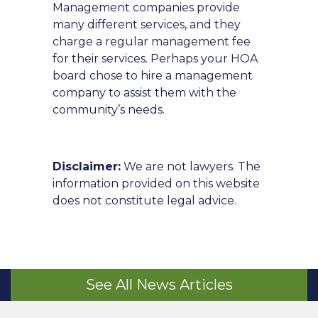
Management companies provide
many different services, and they
charge a regular management fee
for their services. Perhaps your HOA
board chose to hire a management
company to assist them with the
community’s needs.
Disclaimer:
We are not lawyers. The
information provided on this website
does not constitute legal advice.
See All News Articles