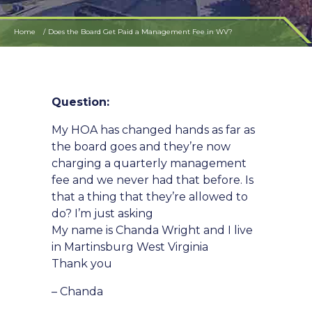
Home
Does the Board Get Paid a Management Fee in WV?
Question:
My HOA has changed hands as far as
the board goes and they’re now
charging a quarterly management
fee and we never had that before. Is
that a thing that they’re allowed to
do? I’m just asking
My name is Chanda Wright and I live
in Martinsburg West Virginia
Thank you
– Chanda