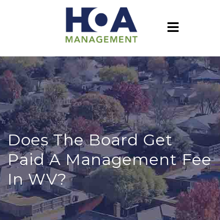
Does The Board Get
Paid A Management Fee
In WV?