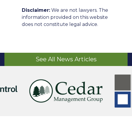
Disclaimer:
We are not lawyers. The
information provided on this website
does not constitute legal advice.
See All News Articles