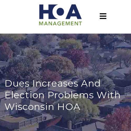
Dues Increases And
Election Problems With
Wisconsin HOA