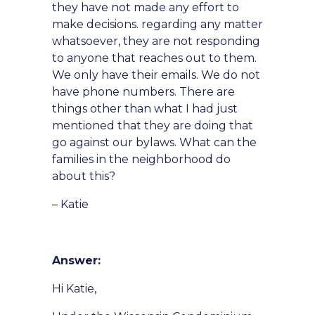
they have not made any effort to
make decisions. regarding any matter
whatsoever, they are not responding
to anyone that reaches out to them.
We only have their emails. We do not
have phone numbers. There are
things other than what I had just
mentioned that they are doing that
go against our bylaws. What can the
families in the neighborhood do
about this?
– Katie
Answer:
Hi Katie,