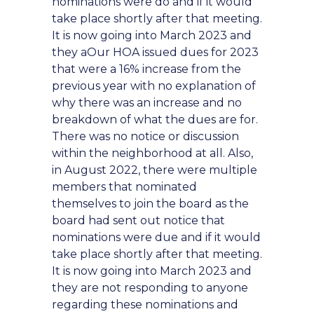
nominations were do and if it would
take place shortly after that meeting.
It is now going into March 2023 and
they aOur HOA issued dues for 2023
that were a 16% increase from the
previous year with no explanation of
why there was an increase and no
breakdown of what the dues are for.
There was no notice or discussion
within the neighborhood at all. Also,
in August 2022, there were multiple
members that nominated
themselves to join the board as the
board had sent out notice that
nominations were due and if it would
take place shortly after that meeting.
It is now going into March 2023 and
they are not responding to anyone
regarding these nominations and