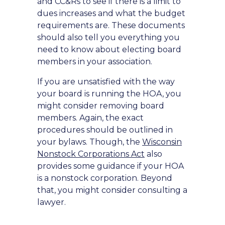
and CC&Rs to see if there is a limit to
dues increases and what the budget
requirements are. These documents
should also tell you everything you
need to know about electing board
members in your association.
If you are unsatisfied with the way
your board is running the HOA, you
might consider removing board
members. Again, the exact
procedures should be outlined in
your bylaws. Though, the
Wisconsin
Nonstock Corporations Act
also
provides some guidance if your HOA
is a nonstock corporation. Beyond
that, you might consider consulting a
lawyer.