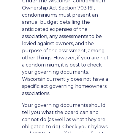
Under the Wisconsin Condominium
Ownership Act
Section 703.161
,
condominiums must present an
annual budget detailing the
anticipated expenses of the
association, any assessments to be
levied against owners, and the
purpose of the assessment, among
other things. However, if you are not
a condominium, it is best to check
your governing documents.
Wisconsin currently does not have a
specific act governing homeowners
associations.
Your governing documents should
tell you what the board can and
cannot do (as well as what they are
obligated to do). Check your bylaws