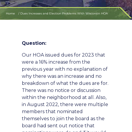
Home
Dues Increases and Election Problems With Wisconsin HOA
Question:
Our HOA issued dues for 2023 that
were a 16% increase from the
previous year with no explanation of
why there was an increase and no
breakdown of what the dues are for.
There was no notice or discussion
within the neighborhood at all. Also,
in August 2022, there were multiple
members that nominated
themselves to join the board as the
board had sent out notice that