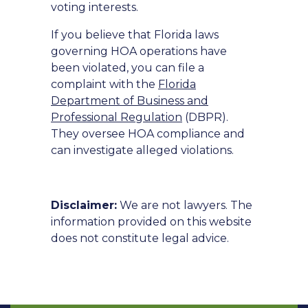
voting interests.
If you believe that Florida laws
governing HOA operations have
been violated, you can file a
complaint with the
Florida
Department of Business and
Professional Regulation
(DBPR).
They oversee HOA compliance and
can investigate alleged violations.
Disclaimer:
We are not lawyers. The
information provided on this website
does not constitute legal advice.