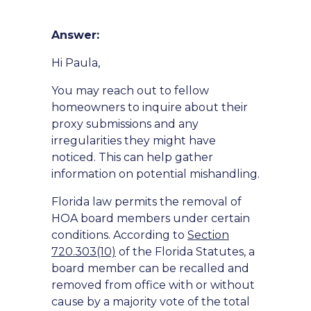
Answer:
Hi Paula,
You may reach out to fellow
homeowners to inquire about their
proxy submissions and any
irregularities they might have
noticed. This can help gather
information on potential mishandling.
Florida law permits the removal of
HOA board members under certain
conditions. According to
Section
720.303(10)
of the Florida Statutes, a
board member can be recalled and
removed from office with or without
cause by a majority vote of the total