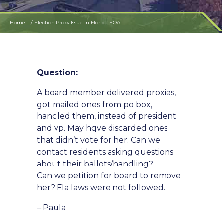
Home
Election Proxy Issue in Florida HOA
Question:
A board member delivered proxies,
got mailed ones from po box,
handled them, instead of president
and vp. May hqve discarded ones
that didn’t vote for her. Can we
contact residents asking questions
about their ballots/handling?
Can we petition for board to remove
her? Fla laws were not followed.
– Paula