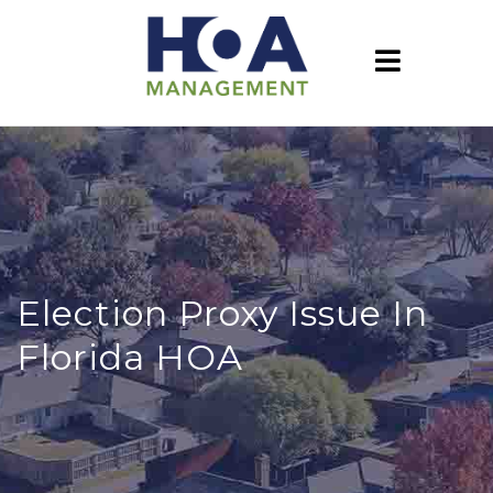
Election Proxy Issue In
Florida HOA