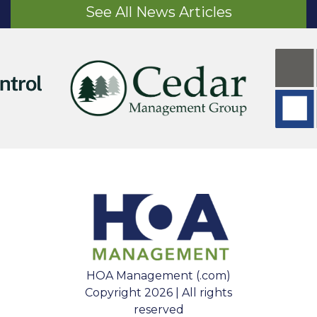
See All News Articles
HOA Management (.com)
Copyright 2026 | All rights
reserved