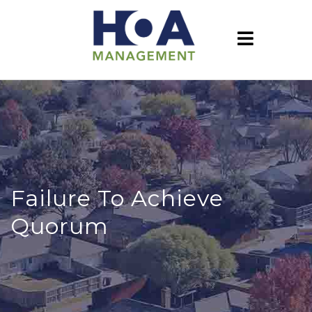
Failure To Achieve
Quorum