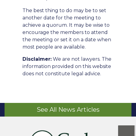
The best thing to do may be to set
another date for the meeting to
achieve a quorum. It may be wise to
encourage the members to attend
the meeting or set it on a date when
most people are available.
Disclaimer:
We are not lawyers. The
information provided on this website
does not constitute legal advice.
See All News Articles