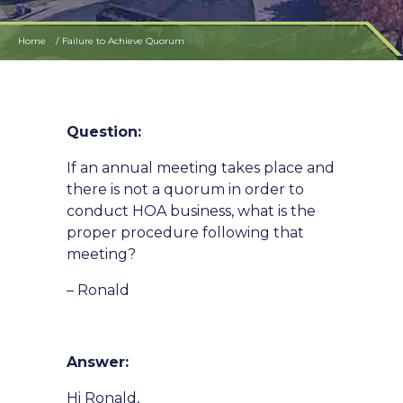
Home
Failure to Achieve Quorum
Question:
If an annual meeting takes place and
there is not a quorum in order to
conduct HOA business, what is the
proper procedure following that
meeting?
– Ronald
Answer:
Hi Ronald,