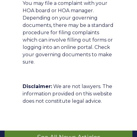
You may file a complaint with your
HOA board or HOA manager.
Depending on your governing
documents, there may be a standard
procedure for filing complaints
which can involve filling out forms or
logging into an online portal. Check
your governing documents to make
sure.
Disclaimer:
We are not lawyers. The
information provided on this website
does not constitute legal advice.