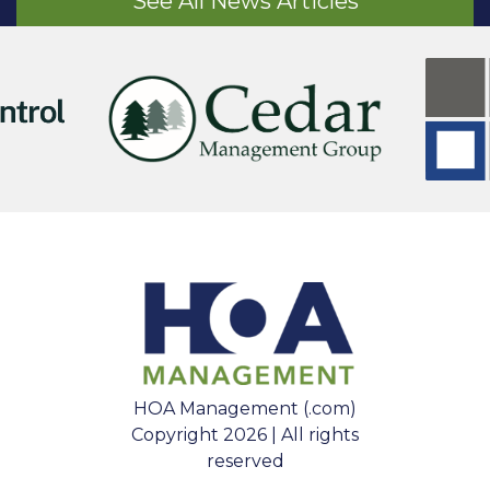
See All News Articles
HOA Management (.com)
Copyright 2026 | All rights
reserved