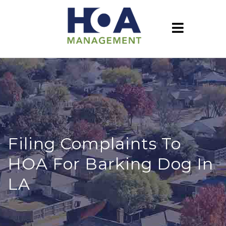
Filing Complaints To
HOA For Barking Dog In
LA