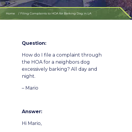
Home
Filing Complaints to HOA for Barking Dog in LA
Question:
How do I file a complaint through
the HOA for a neighbors dog
excessively barking? All day and
night.
– Mario
Answer:
Hi Mario,