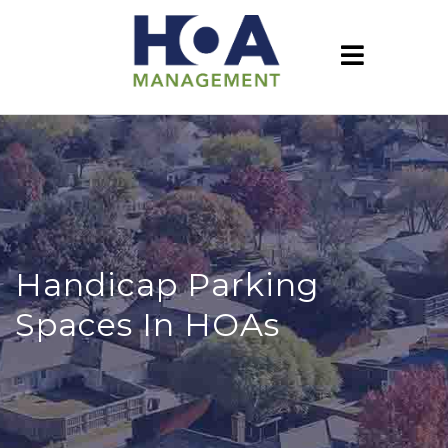
Handicap Parking
Spaces In HOAs