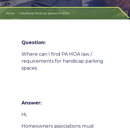
Home
Handicap Parking Spaces in HOAs
Question:
Where can I find PA HOA law /
requirements for handicap parking
spaces.
Answer:
Hi,
Homeowners associations must