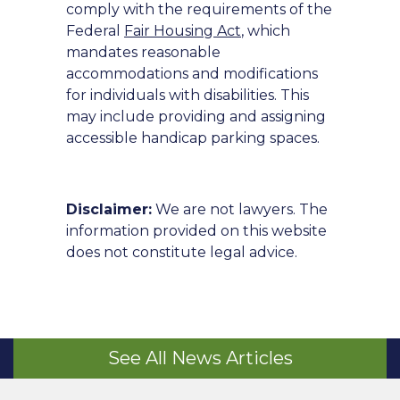
comply with the requirements of the
Federal
Fair Housing Act
, which
mandates reasonable
accommodations and modifications
for individuals with disabilities. This
may include providing and assigning
accessible handicap parking spaces.
Disclaimer:
We are not lawyers. The
information provided on this website
does not constitute legal advice.
See All News Articles