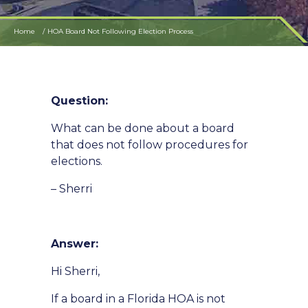
Home
HOA Board Not Following Election Process
Question:
What can be done about a board
that does not follow procedures for
elections.
– Sherri
Answer:
Hi Sherri,
If a board in a Florida HOA is not