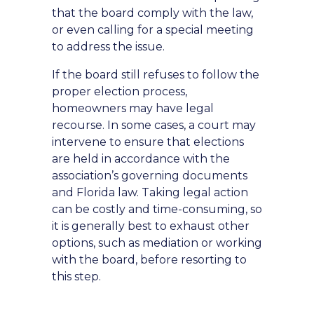
that the board comply with the law,
or even calling for a special meeting
to address the issue.
If the board still refuses to follow the
proper election process,
homeowners may have legal
recourse. In some cases, a court may
intervene to ensure that elections
are held in accordance with the
association’s governing documents
and Florida law. Taking legal action
can be costly and time-consuming, so
it is generally best to exhaust other
options, such as mediation or working
with the board, before resorting to
this step.