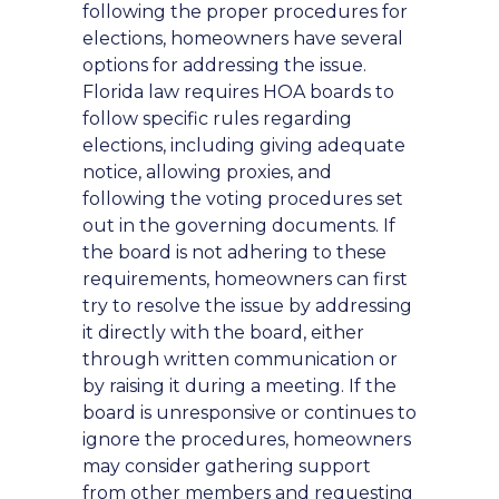
following the proper procedures for
elections, homeowners have several
options for addressing the issue.
Florida law requires HOA boards to
follow specific rules regarding
elections, including giving adequate
notice, allowing proxies, and
following the voting procedures set
out in the governing documents. If
the board is not adhering to these
requirements, homeowners can first
try to resolve the issue by addressing
it directly with the board, either
through written communication or
by raising it during a meeting. If the
board is unresponsive or continues to
ignore the procedures, homeowners
may consider gathering support
from other members and requesting