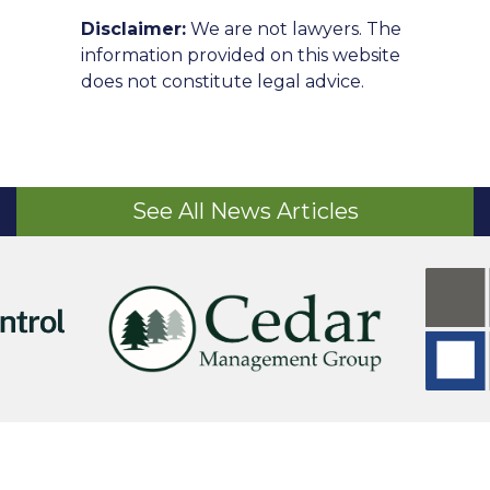
Disclaimer:
We are not lawyers. The
information provided on this website
does not constitute legal advice.
See All News Articles