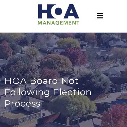
HOA Board Not
Following Election
Process