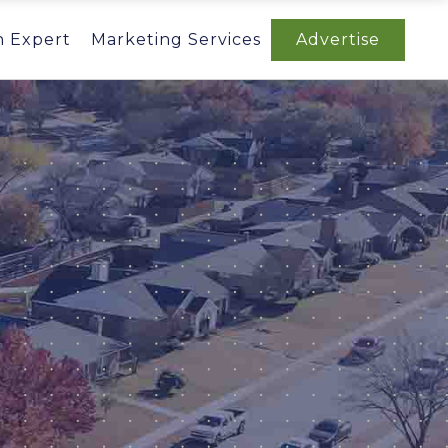
n Expert
Marketing Services
Advertise