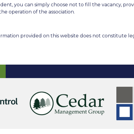
sident, you can simply choose not to fill the vacancy, 
the operation of the association.
rmation provided on this website does not constitute leg