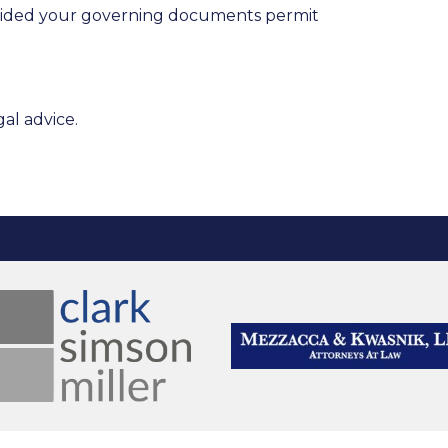
provided your governing documents permit
al advice.