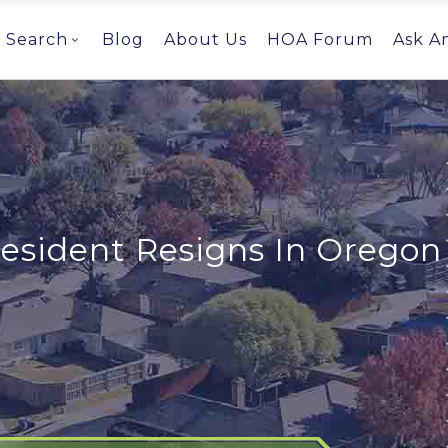
Search
Blog
About Us
HOA Forum
Ask A
esident Resigns In Oregon