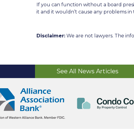
If you can function without a board pre
it and it wouldn’t cause any problems in 
Disclaimer:
We are not lawyers. The info
See All News Articles