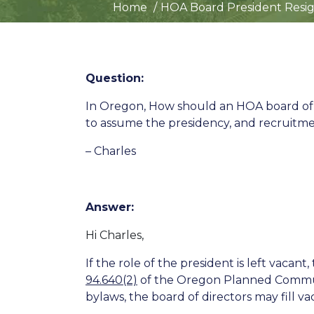
Home
HOA Board President Resig
Question:
In Oregon, How should an HOA board of 
to assume the presidency, and recruitme
– Charles
Answer:
Hi Charles,
If the role of the president is left vacan
94.640(2)
of the Oregon Planned Community
bylaws, the board of directors may fill v