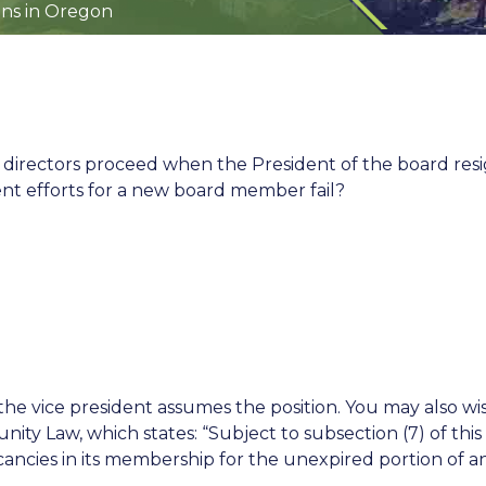
ns in Oregon
directors proceed when the President of the board res
nt efforts for a new board member fail?
t, the vice president assumes the position. You may also wi
 Law, which states: “Subject to subsection (7) of this 
acancies in its membership for the unexpired portion of a