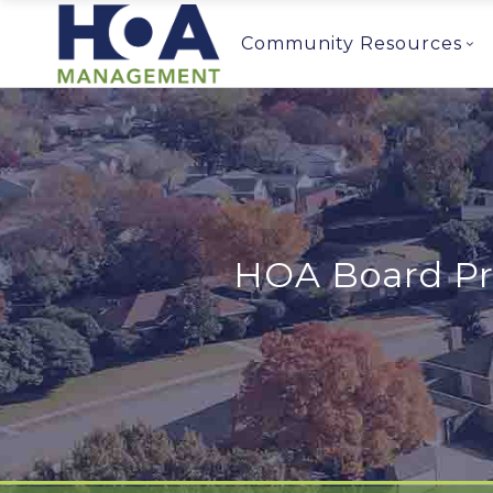
Community Resources
HOA Board Pr