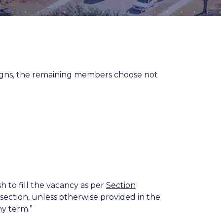
igns, the remaining members choose not
sh to fill the vacancy as per
Section
section, unless otherwise provided in the
ny term.”