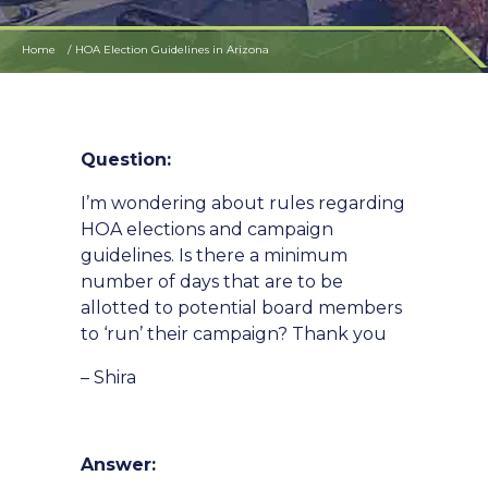
Home
HOA Election Guidelines in Arizona
Question:
I’m wondering about rules regarding
HOA elections and campaign
guidelines. Is there a minimum
number of days that are to be
allotted to potential board members
to ‘run’ their campaign? Thank you
– Shira
Answer: