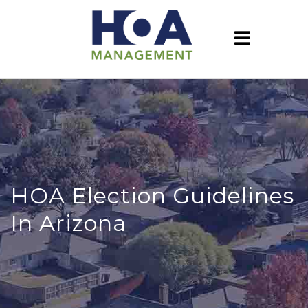
HOA Election Guidelines
In Arizona