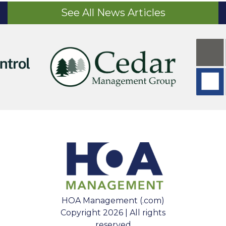
See All News Articles
HOA Management (.com)
Copyright 2026 | All rights
reserved