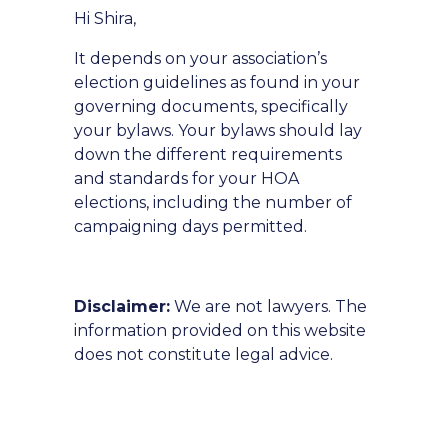
Hi Shira,
It depends on your association’s
election guidelines as found in your
governing documents, specifically
your bylaws. Your bylaws should lay
down the different requirements
and standards for your HOA
elections, including the number of
campaigning days permitted.
Disclaimer:
We are not lawyers. The
information provided on this website
does not constitute legal advice.