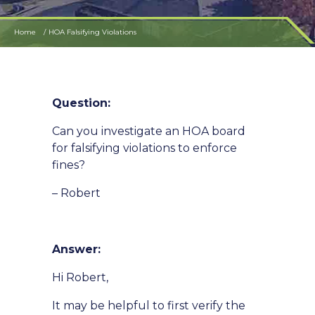
Home
HOA Falsifying Violations
Question:
Can you investigate an HOA board
for falsifying violations to enforce
fines?
– Robert
Answer:
Hi Robert,
It may be helpful to first verify the