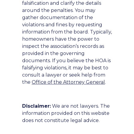
falsification and clarify the details
around the penalties. You may
gather documentation of the
violations and fines by requesting
information from the board. Typically,
homeowners have the power to
inspect the association’s records as
provided in the governing
documents. If you believe the HOA is
falsifying violations, it may be best to
consult a lawyer or seek help from
the
Office of the Attorney General
.
Disclaimer:
We are not lawyers. The
information provided on this website
does not constitute legal advice.