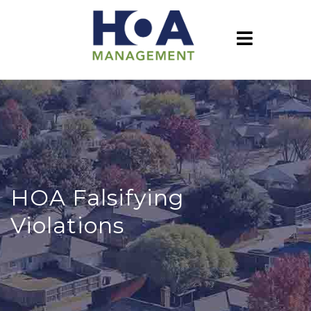
HOA Falsifying
Violations