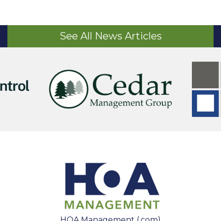
See All News Articles
HOA Management (.com)