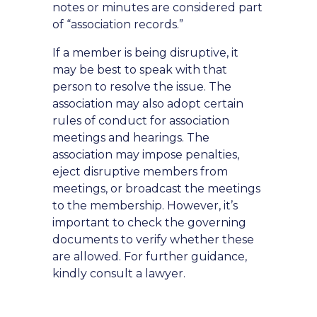
notes or minutes are considered part
of “association records.”
If a member is being disruptive, it
may be best to speak with that
person to resolve the issue. The
association may also adopt certain
rules of conduct for association
meetings and hearings. The
association may impose penalties,
eject disruptive members from
meetings, or broadcast the meetings
to the membership. However, it’s
important to check the governing
documents to verify whether these
are allowed. For further guidance,
kindly consult a lawyer.