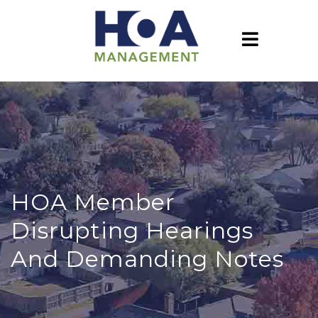
HOA Member
Disrupting Hearings
And Demanding Notes