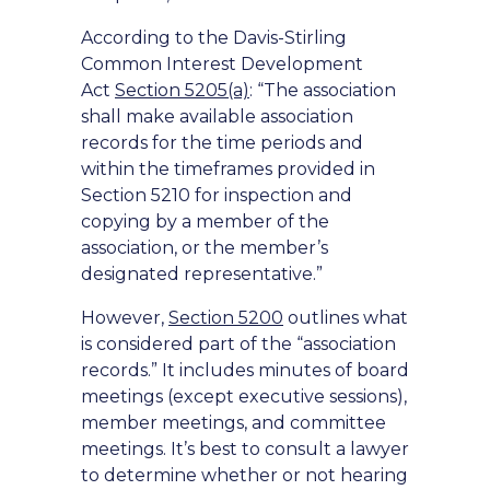
According to the Davis-Stirling
Common Interest Development
Act
Section 5205(a)
: “The association
shall make available association
records for the time periods and
within the timeframes provided in
Section 5210 for inspection and
copying by a member of the
association, or the member’s
designated representative.”
However,
Section 5200
outlines what
is considered part of the “association
records.” It includes minutes of board
meetings (except executive sessions),
member meetings, and committee
meetings. It’s best to consult a lawyer
to determine whether or not hearing