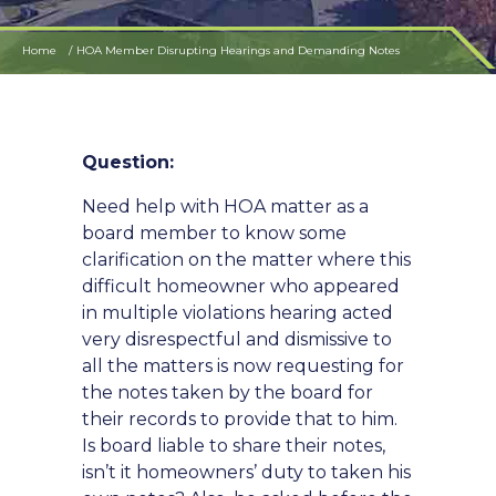
Home
HOA Member Disrupting Hearings and Demanding Notes
Question:
Need help with HOA matter as a
board member to know some
clarification on the matter where this
difficult homeowner who appeared
in multiple violations hearing acted
very disrespectful and dismissive to
all the matters is now requesting for
the notes taken by the board for
their records to provide that to him.
Is board liable to share their notes,
isn’t it homeowners’ duty to taken his