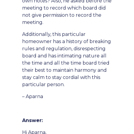
own notes? Also, he asked before the
meeting to record which board did
not give permission to record the
meeting.
Additionally, this particular
homeowner has a history of breaking
rules and regulation, disrespecting
board and has intimating nature all
the time and all the time board tried
their best to maintain harmony and
stay calm to stay cordial with this
particular person.
– Aparna
Answer:
Hi Aparna,