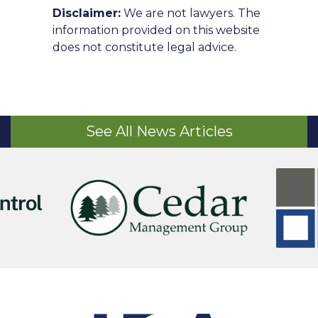
Disclaimer:
We are not lawyers. The
information provided on this website
does not constitute legal advice.
See All News Articles