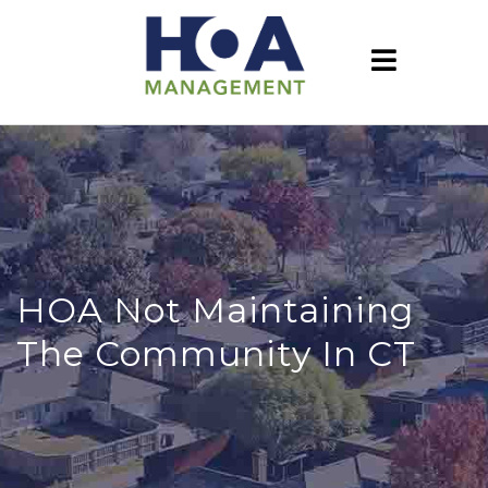
HOA Not Maintaining
The Community In CT