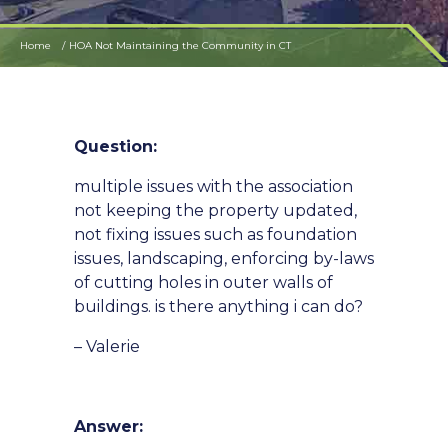
Home
HOA Not Maintaining the Community in CT
Question:
multiple issues with the association
not keeping the property updated,
not fixing issues such as foundation
issues, landscaping, enforcing by-laws
of cutting holes in outer walls of
buildings. is there anything i can do?
– Valerie
Answer: