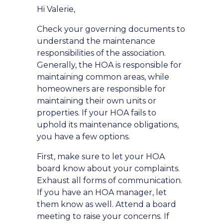
Hi Valerie,
Check your governing documents to
understand the maintenance
responsibilities of the association.
Generally, the HOA is responsible for
maintaining common areas, while
homeowners are responsible for
maintaining their own units or
properties. If your HOA fails to
uphold its maintenance obligations,
you have a few options.
First, make sure to let your HOA
board know about your complaints.
Exhaust all forms of communication.
If you have an HOA manager, let
them know as well. Attend a board
meeting to raise your concerns. If