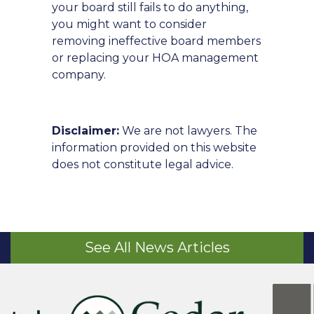
your board still fails to do anything,
you might want to consider
removing ineffective board members
or replacing your HOA management
company.
Disclaimer:
We are not lawyers. The
information provided on this website
does not constitute legal advice.
See All News Articles