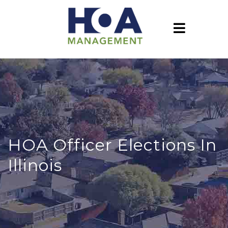
HOA Officer Elections In
Illinois