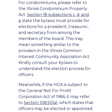
For condominiums, please refer to
the Illinois Condominium Property
Act.
Section 18 subsections c, d, and
e
state the bylaws must provide for
elections for a president, treasurer,
and secretary from among the
members of the board. This may
mean something similar to the
provision in the Illinois Common
Interest Community Association Act.
Kindly consult your bylaws to
understand the election process for
officers.
Meanwhile, if the HOA is subject to
the General Not For Profit
Corporation Act of 1986, it may refer
to
Section 108.50(a)
, which states that
officers may be elected or appointed