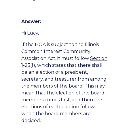
Answer:
Hi Lucy,
If the HOA is subject to the Illinois
Common Interest Community
Association Act, it must follow
Section
1-25(f)
, which states that there shall
be an election of a president,
secretary, and treasurer from among
the members of the board. This may
mean that the election of the board
members comes first, and then the
elections of each position follow
when the board members are
decided.