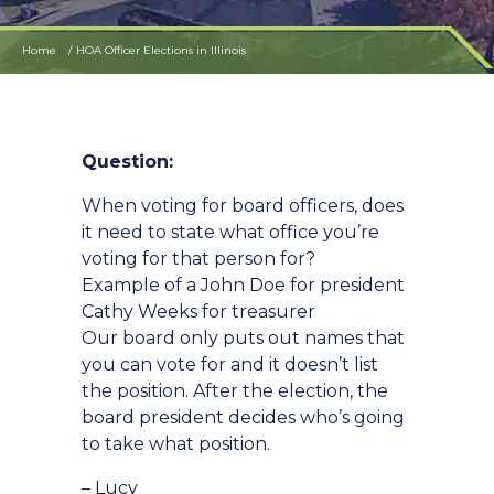
Home
HOA Officer Elections in Illinois
Question:
When voting for board officers, does
it need to state what office you’re
voting for that person for?
Example of a John Doe for president
Cathy Weeks for treasurer
Our board only puts out names that
you can vote for and it doesn’t list
the position. After the election, the
board president decides who’s going
to take what position.
– Lucy