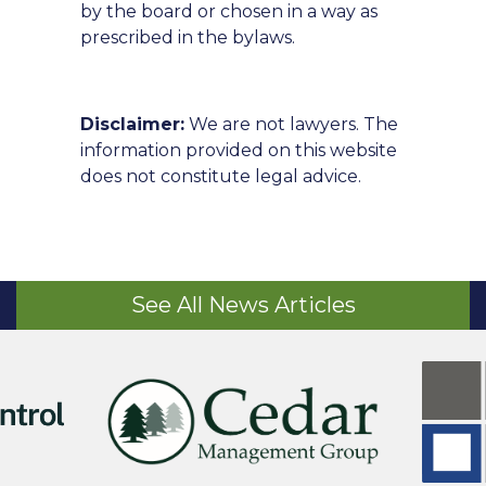
by the board or chosen in a way as
prescribed in the bylaws.
Disclaimer:
We are not lawyers. The
information provided on this website
does not constitute legal advice.
See All News Articles