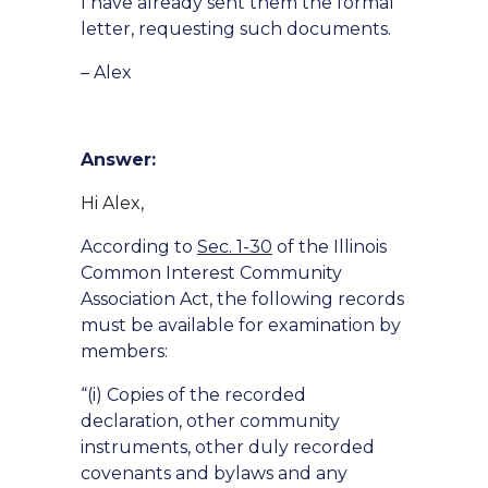
I have already sent them the formal
letter, requesting such documents.
– Alex
Answer:
Hi Alex,
According to
Sec. 1-30
of the Illinois
Common Interest Community
Association Act, the following records
must be available for examination by
members:
“(i) Copies of the recorded
declaration, other community
instruments, other duly recorded
covenants and bylaws and any