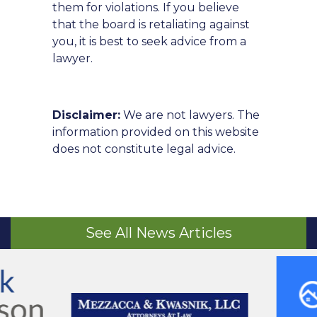
them for violations. If you believe
that the board is retaliating against
you, it is best to seek advice from a
lawyer.
Disclaimer:
We are not lawyers. The
information provided on this website
does not constitute legal advice.
See All News Articles