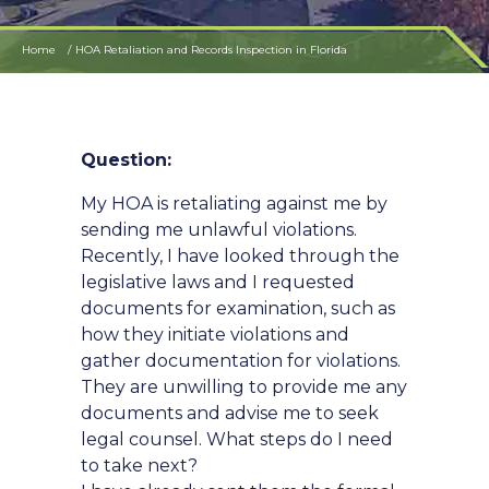
Home
HOA Retaliation and Records Inspection in Florida
Question:
My HOA is retaliating against me by
sending me unlawful violations.
Recently, I have looked through the
legislative laws and I requested
documents for examination, such as
how they initiate violations and
gather documentation for violations.
They are unwilling to provide me any
documents and advise me to seek
legal counsel. What steps do I need
to take next?