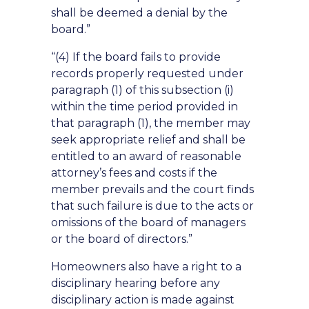
shall be deemed a denial by the
board.”
“(4) If the board fails to provide
records properly requested under
paragraph (1) of this subsection (i)
within the time period provided in
that paragraph (1), the member may
seek appropriate relief and shall be
entitled to an award of reasonable
attorney’s fees and costs if the
member prevails and the court finds
that such failure is due to the acts or
omissions of the board of managers
or the board of directors.”
Homeowners also have a right to a
disciplinary hearing before any
disciplinary action is made against