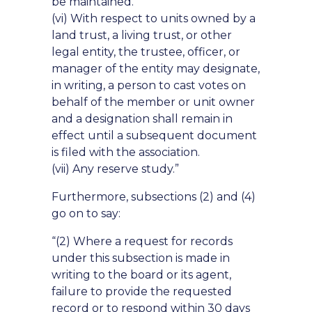
be maintained.
(vi) With respect to units owned by a
land trust, a living trust, or other
legal entity, the trustee, officer, or
manager of the entity may designate,
in writing, a person to cast votes on
behalf of the member or unit owner
and a designation shall remain in
effect until a subsequent document
is filed with the association.
(vii) Any reserve study.”
Furthermore, subsections (2) and (4)
go on to say:
“(2) Where a request for records
under this subsection is made in
writing to the board or its agent,
failure to provide the requested
record or to respond within 30 days