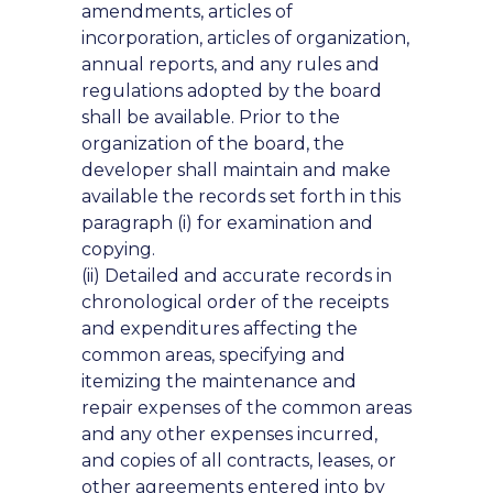
amendments, articles of
incorporation, articles of organization,
annual reports, and any rules and
regulations adopted by the board
shall be available. Prior to the
organization of the board, the
developer shall maintain and make
available the records set forth in this
paragraph (i) for examination and
copying.
(ii) Detailed and accurate records in
chronological order of the receipts
and expenditures affecting the
common areas, specifying and
itemizing the maintenance and
repair expenses of the common areas
and any other expenses incurred,
and copies of all contracts, leases, or
other agreements entered into by