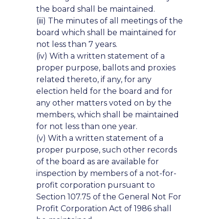
the board shall be maintained.
(iii) The minutes of all meetings of the
board which shall be maintained for
not less than 7 years.
(iv) With a written statement of a
proper purpose, ballots and proxies
related thereto, if any, for any
election held for the board and for
any other matters voted on by the
members, which shall be maintained
for not less than one year.
(v) With a written statement of a
proper purpose, such other records
of the board as are available for
inspection by members of a not-for-
profit corporation pursuant to
Section 107.75 of the General Not For
Profit Corporation Act of 1986 shall