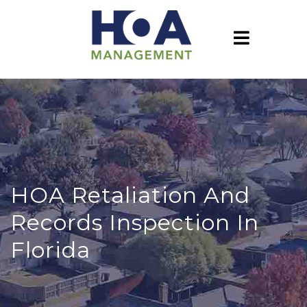
HOA Retaliation And
Records Inspection In
Florida