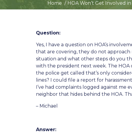
Home
HOA Won’t Get Involved in
Question:
Yes, I have a question on HOA’s involve
that are covering, they do not approach 
situation and what other steps do you t
with the president next week. The HOA do
the police get called that’s only consider
lines? I could file a report for harassme
I’ve had complaints logged against me ev
neighbor that hides behind the HOA. Tha
– Michael
Answer: