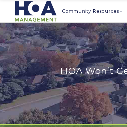
Community Resources
HOA Won’t Get