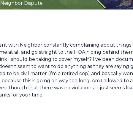
 Neighbor Dispute
ment with Neighbor constantly complaining about things 
me at all and go straight to the HOA hiding behind them.
hink I should be taking to cover myself? I’ve been docu
esn’t seem to want to do anything as they are saying ge
ed to be civil matter (I’m a retired cop) and basically w
nt because this is going on way too long. Am I allowed to
en though that there was no violations, it just seems lik
nks for your time.