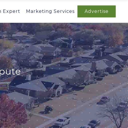
n Expert
Marketing Services
Advertise
spute