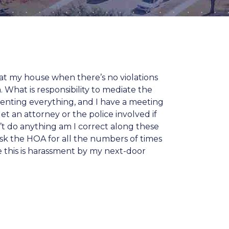
at my house when there’s no violations
 What is responsibility to mediate the
menting everything, and I have a meeting
t an attorney or the police involved if
on’t do anything am I correct along these
 ask the HOA for all the numbers of times
e this is harassment by my next-door