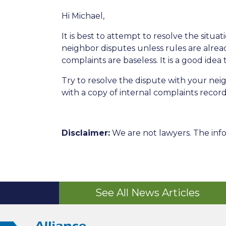
Hi Michael,
It is best to attempt to resolve the situ
neighbor disputes unless rules are alre
complaints are baseless. It is a good id
Try to resolve the dispute with your ne
with a copy of internal complaints record
Disclaimer:
We are not lawyers. The info
See All News Articles