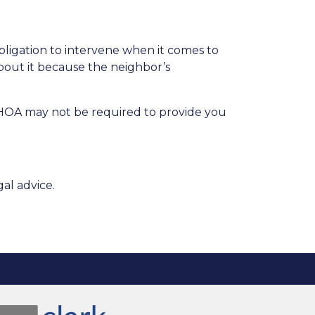
obligation to intervene when it comes to
bout it because the neighbor’s
e HOA may not be required to provide you
al advice.