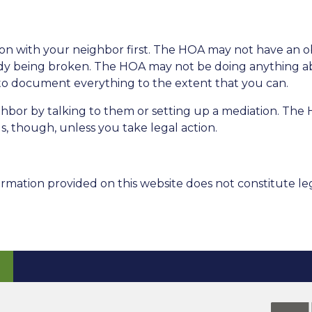
ation with your neighbor first. The HOA may not have an 
ady being broken. The HOA may not be doing anything a
ea to document everything to the extent that you can.
ighbor by talking to them or setting up a mediation. Th
s, though, unless you take legal action.
rmation provided on this website does not constitute leg