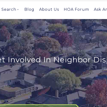
Search
Blog
About Us
HOA Forum
Ask A
 Involved In Neighbor Di