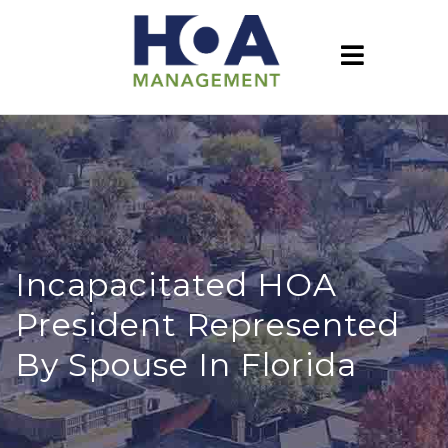
Incapacitated HOA
President Represented
By Spouse In Florida