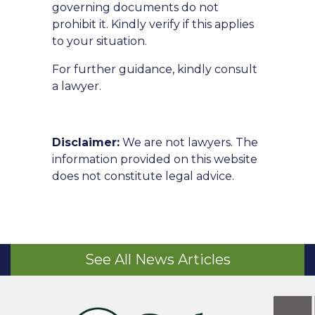
governing documents do not
prohibit it. Kindly verify if this applies
to your situation.
For further guidance, kindly consult
a lawyer.
Disclaimer:
We are not lawyers. The
information provided on this website
does not constitute legal advice.
See All News Articles