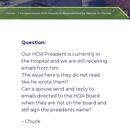
Home
Incapacitated HOA President Represented by Spouse in Florida
Question:
Our HOA President is currently in
the hospital and we are still receiving
emails from him.
The issue here is they do not read
like he wrote them?
Can a spouse send and reply to
emails directed to the HOA Board
when they are not on the board and
still sign the presidents name?
– Chuck