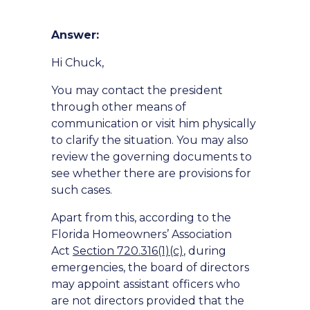
Answer:
Hi Chuck,
You may contact the president
through other means of
communication or visit him physically
to clarify the situation. You may also
review the governing documents to
see whether there are provisions for
such cases.
Apart from this, according to the
Florida Homeowners’ Association
Act
Section 720.316(1)(c)
, during
emergencies, the board of directors
may appoint assistant officers who
are not directors provided that the