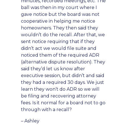
minutes, recorded meetings, etc. The
ball was then in my court where I
gave notice but the board was not
cooperative in helping me notice
homeowners. They then said they
wouldn’t do the recall. After that, we
sent notice requiring that if they
didn’t act we would file suite and
noticed them of the required ADR
(alternative dispute resolution). They
said they’d let us know after
executive session, but didn’t and said
they had a required 30 days. We just
learn they won’t do ADR so we will
be filing and recovering attorney
fees. Is it normal for a board not to go
through with a recall?
– Ashley