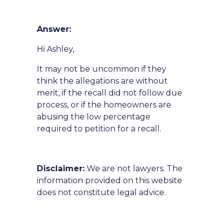
Answer:
Hi Ashley,
It may not be uncommon if they
think the allegations are without
merit, if the recall did not follow due
process, or if the homeowners are
abusing the low percentage
required to petition for a recall.
Disclaimer:
We are not lawyers. The
information provided on this website
does not constitute legal advice.