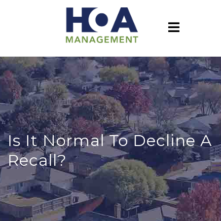
Is It Normal To Decline A
Recall?