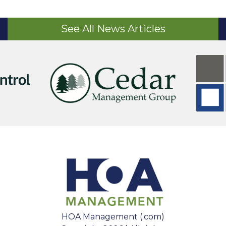
See All News Articles
HOA Management (.com)