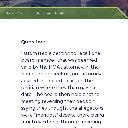
Home
Is It Normal to Decline a Recall?
Question:
I submitted a petition to recall one
board member that was deemed
valid by the HOA’s attorney. In the
homeowner meeting, our attorney
advised the board to act on the
petition where they then gave a
date. The board then held another
meeting reversing their decision
saying they thought the allegations
were “meritless” despite there being
much eveidence through meeting