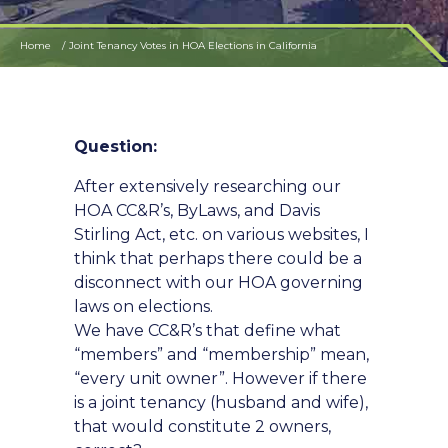
Home
Joint Tenancy Votes in HOA Elections in California
Question:
After extensively researching our
HOA CC&R’s, ByLaws, and Davis
Stirling Act, etc. on various websites, I
think that perhaps there could be a
disconnect with our HOA governing
laws on elections.
We have CC&R’s that define what
“members” and “membership” mean,
“every unit owner”. However if there
is a joint tenancy (husband and wife),
that would constitute 2 owners,