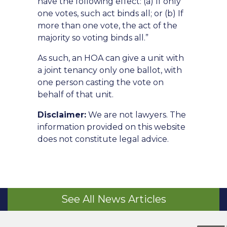
have the following effect: (a) If only
one votes, such act binds all; or (b) If
more than one vote, the act of the
majority so voting binds all.”
As such, an HOA can give a unit with
a joint tenancy only one ballot, with
one person casting the vote on
behalf of that unit.
Disclaimer:
We are not lawyers. The
information provided on this website
does not constitute legal advice.
See All News Articles