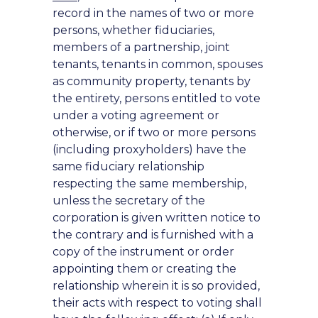
record in the names of two or more
persons, whether fiduciaries,
members of a partnership, joint
tenants, tenants in common, spouses
as community property, tenants by
the entirety, persons entitled to vote
under a voting agreement or
otherwise, or if two or more persons
(including proxyholders) have the
same fiduciary relationship
respecting the same membership,
unless the secretary of the
corporation is given written notice to
the contrary and is furnished with a
copy of the instrument or order
appointing them or creating the
relationship wherein it is so provided,
their acts with respect to voting shall