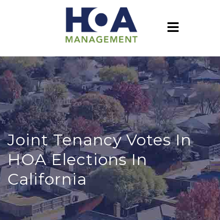
Joint Tenancy Votes In
HOA Elections In
California