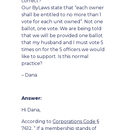
correct?
Our ByLaws state that “each owner
shall be entitled to no more than 1
vote for each unit owned”. Not one
ballot, one vote. We are being told
that we will be provided one ballot
that my husband and I must vote 5
times on for the 5 officers we would
like to support. Is this normal
practice?
– Dana
Answer:
Hi Dana,
According to
Corporations Code §
7612
, ” If a membership stands of