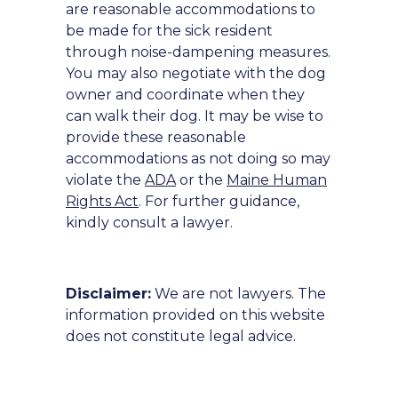
are reasonable accommodations to
be made for the sick resident
through noise-dampening measures.
You may also negotiate with the dog
owner and coordinate when they
can walk their dog. It may be wise to
provide these reasonable
accommodations as not doing so may
violate the
ADA
or the
Maine Human
Rights Act
. For further guidance,
kindly consult a lawyer.
Disclaimer:
We are not lawyers. The
information provided on this website
does not constitute legal advice.