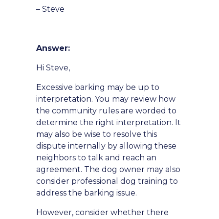
– Steve
Answer:
Hi Steve,
Excessive barking may be up to
interpretation. You may review how
the community rules are worded to
determine the right interpretation. It
may also be wise to resolve this
dispute internally by allowing these
neighbors to talk and reach an
agreement. The dog owner may also
consider professional dog training to
address the barking issue.
However, consider whether there