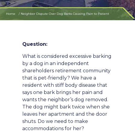
Home
Neighbor Dispute Over Dog Barks Causing Pain to Patient
Question:
What is considered excessive barking
by a dog in an independent
shareholders retirement community
that is pet-friendly? We have a
resident with stiff body disease that
says one bark brings her pain and
wants the neighbor’s dog removed.
The dog might bark twice when she
leaves her apartment and the door
shuts. Do we need to make
accommodations for her?