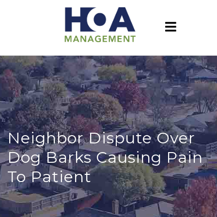
Neighbor Dispute Over
Dog Barks Causing Pain
To Patient