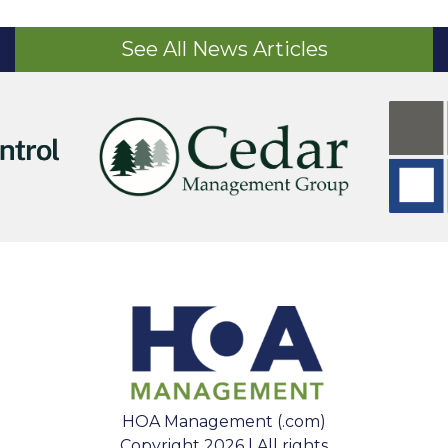
See All News Articles
HOA Management (.com)
Copyright 2026 | All rights