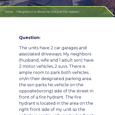
Home
Neighbor’s Car Blocks My Unit and Fire Hydrant
Question:
The units have 2 car garages and
associated driveways. My neighbors
(husband, wife and 1 adult son) have
2 motor vehicles, 2 suvs. There is
ample room to park both vehicles
on/in their designated parking area.
the son parks his vehicle on the
opposite(wrong) side of the street in
front of a fire hydrant. The fire
hydrant is located in the area on the
right front side of my unit so the