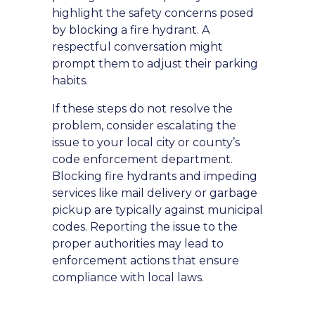
highlight the safety concerns posed
by blocking a fire hydrant. A
respectful conversation might
prompt them to adjust their parking
habits.
If these steps do not resolve the
problem, consider escalating the
issue to your local city or county’s
code enforcement department.
Blocking fire hydrants and impeding
services like mail delivery or garbage
pickup are typically against municipal
codes. Reporting the issue to the
proper authorities may lead to
enforcement actions that ensure
compliance with local laws.