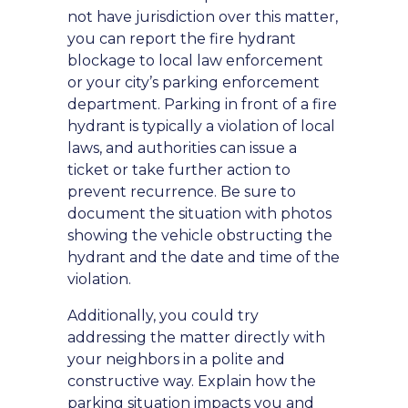
not have jurisdiction over this matter,
you can report the fire hydrant
blockage to local law enforcement
or your city’s parking enforcement
department. Parking in front of a fire
hydrant is typically a violation of local
laws, and authorities can issue a
ticket or take further action to
prevent recurrence. Be sure to
document the situation with photos
showing the vehicle obstructing the
hydrant and the date and time of the
violation.
Additionally, you could try
addressing the matter directly with
your neighbors in a polite and
constructive way. Explain how the
parking situation impacts you and