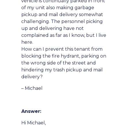
vehicle is continually parked in front
of my unit also making garbage
pickup and mail delivery somewhat
challenging. The personnel picking
up and delivering have not
complained as far as I know, but I live
here.
How can I prevent this tenant from
blocking the fire hydrant, parking on
the wrong side of the street and
hindering my trash pickup and mail
delivery?
– Michael
Answer:
Hi Michael,