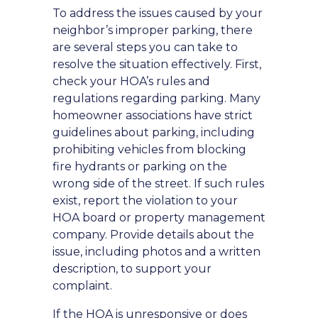
To address the issues caused by your
neighbor’s improper parking, there
are several steps you can take to
resolve the situation effectively. First,
check your HOA’s rules and
regulations regarding parking. Many
homeowner associations have strict
guidelines about parking, including
prohibiting vehicles from blocking
fire hydrants or parking on the
wrong side of the street. If such rules
exist, report the violation to your
HOA board or property management
company. Provide details about the
issue, including photos and a written
description, to support your
complaint.
If the HOA is unresponsive or does