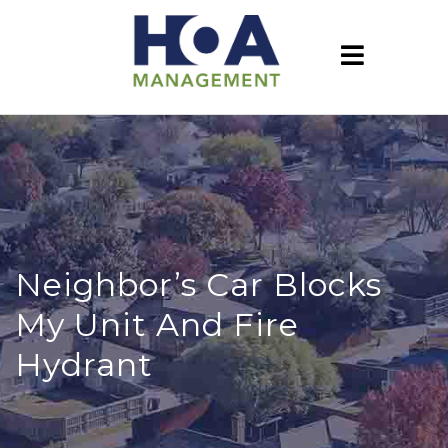
Neighbor’s Car Blocks
My Unit And Fire
Hydrant