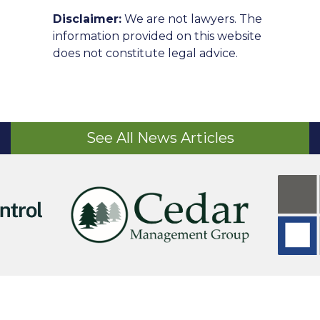
Disclaimer:
We are not lawyers. The
information provided on this website
does not constitute legal advice.
See All News Articles