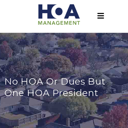
No HOA Or Dues But
One HOA President