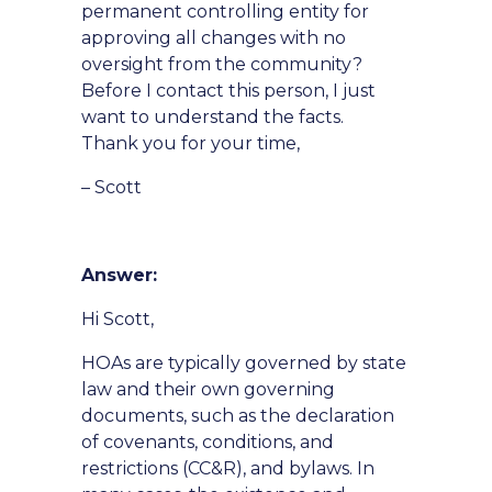
permanent controlling entity for
approving all changes with no
oversight from the community?
Before I contact this person, I just
want to understand the facts.
Thank you for your time,
– Scott
Answer:
Hi Scott,
HOAs are typically governed by state
law and their own governing
documents, such as the declaration
of covenants, conditions, and
restrictions (CC&R), and bylaws. In