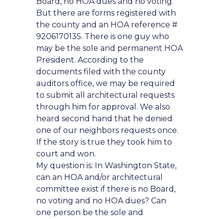
Board, no HOA dues and no voting.
But there are forms registered with
the county and an HOA reference #
9206170135. There is one guy who
may be the sole and permanent HOA
President. According to the
documents filed with the county
auditors office, we may be required
to submit all architectural requests
through him for approval. We also
heard second hand that he denied
one of our neighbors requests once.
If the story is true they took him to
court and won.
My question is: In Washington State,
can an HOA and/or architectural
committee exist if there is no Board,
no voting and no HOA dues? Can
one person be the sole and