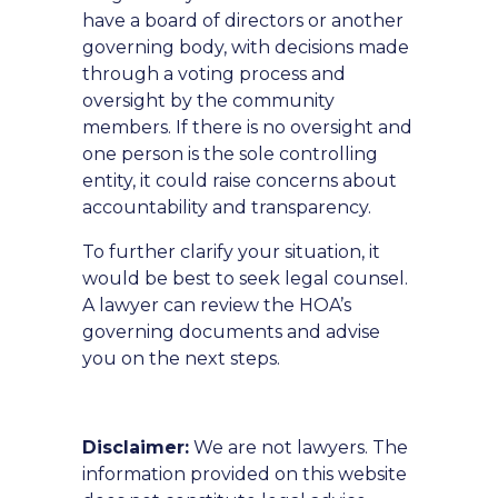
have a board of directors or another
governing body, with decisions made
through a voting process and
oversight by the community
members. If there is no oversight and
one person is the sole controlling
entity, it could raise concerns about
accountability and transparency.
To further clarify your situation, it
would be best to seek legal counsel.
A lawyer can review the HOA’s
governing documents and advise
you on the next steps.
Disclaimer:
We are not lawyers. The
information provided on this website