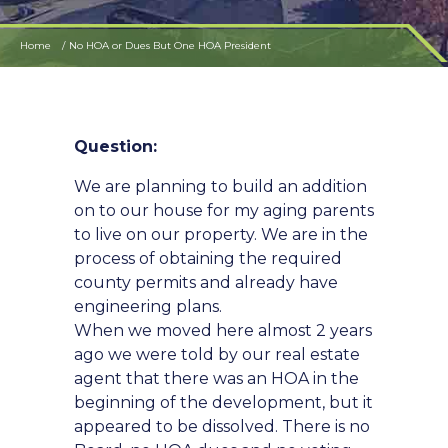
Home
No HOA or Dues But One HOA President
Question:
We are planning to build an addition
on to our house for my aging parents
to live on our property. We are in the
process of obtaining the required
county permits and already have
engineering plans.
When we moved here almost 2 years
ago we were told by our real estate
agent that there was an HOA in the
beginning of the development, but it
appeared to be dissolved. There is no