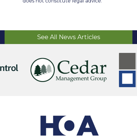
does not constitute legal advice.
See All News Articles