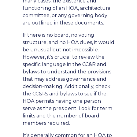
many cases, the existence and
functioning of an HOA, architectural
committee, or any governing body
are outlined in these documents.
If there is no board, no voting
structure, and no HOA dues, it would
be unusual but not impossible.
However, it’s crucial to review the
specific language in the CC&R and
bylaws to understand the provisions
that may address governance and
decision-making. Additionally, check
the CC&Rs and bylaws to see if the
HOA permits having one person
serve as the president. Look for term
limits and the number of board
members required.
It’s generally common for an HOA to