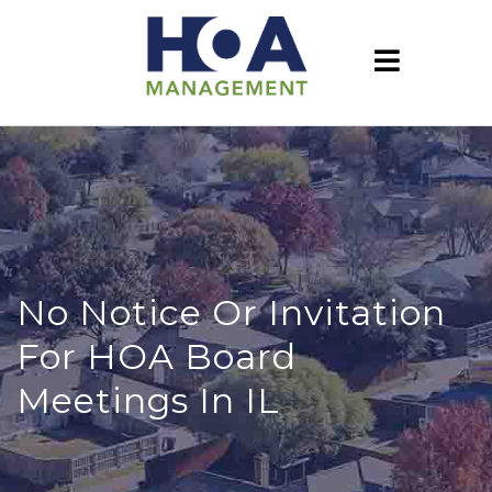
No Notice Or Invitation
For HOA Board
Meetings In IL