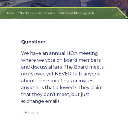
Home
No Notice or Invitation for HOA Board Meetings in IL
Question:
We have an annual HOA meeting
where we vote on board members
and discuss affairs. The Board meets
on its own, yet NEVER tells anyone
about these meetings or invites
anyone. Is that allowed? They claim
that they don’t meet, but just
exchange emails.
– Sheila