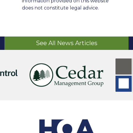
information provided on this website
does not constitute legal advice.
See All News Articles