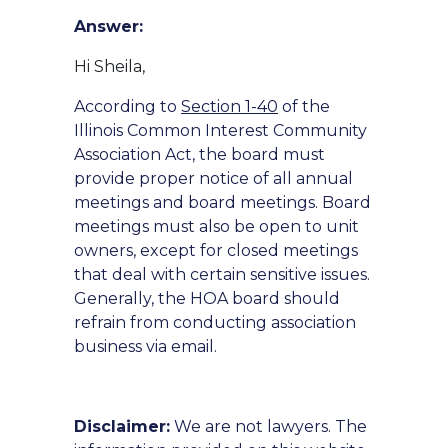
Answer:
Hi Sheila,
According to
Section 1-40
of the
Illinois Common Interest Community
Association Act, the board must
provide proper notice of all annual
meetings and board meetings. Board
meetings must also be open to unit
owners, except for closed meetings
that deal with certain sensitive issues.
Generally, the HOA board should
refrain from conducting association
business via email.
Disclaimer:
We are not lawyers. The