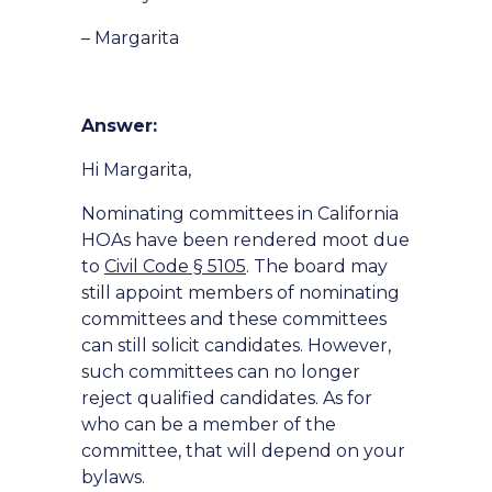
– Margarita
Answer:
Hi Margarita,
Nominating committees in California
HOAs have been rendered moot due
to
Civil Code § 5105
. The board may
still appoint members of nominating
committees and these committees
can still solicit candidates. However,
such committees can no longer
reject qualified candidates. As for
who can be a member of the
committee, that will depend on your
bylaws.