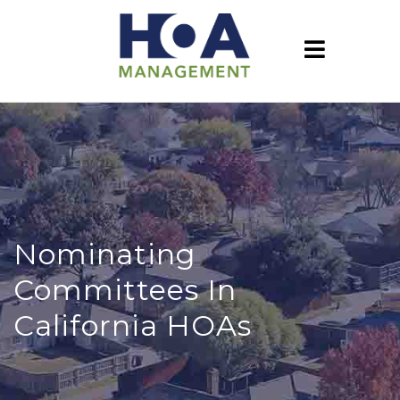
Nominating
Committees In
California HOAs