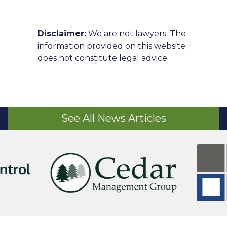
Disclaimer:
We are not lawyers. The
information provided on this website
does not constitute legal advice.
See All News Articles