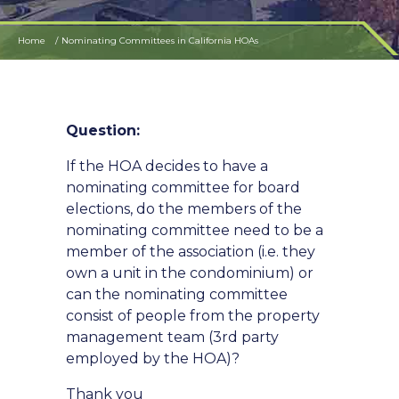
Home
Nominating Committees in California HOAs
Question:
If the HOA decides to have a
nominating committee for board
elections, do the members of the
nominating committee need to be a
member of the association (i.e. they
own a unit in the condominium) or
can the nominating committee
consist of people from the property
management team (3rd party
employed by the HOA)?
Thank you