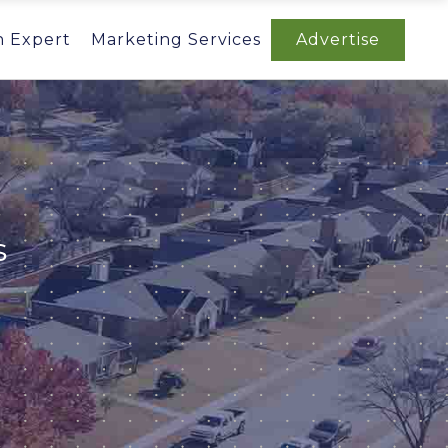
n Expert
Marketing Services
Advertise
s