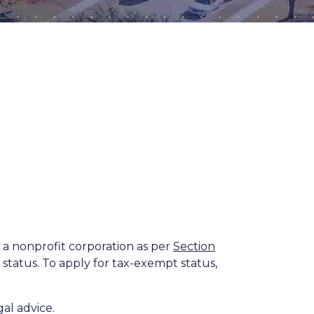
 a nonprofit corporation as per
Section
status. To apply for tax-exempt status,
al advice.