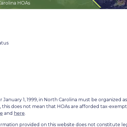
Carolina HOAs
atus
 January 1, 1999, in North Carolina must be organized as
, this does not mean that HOAs are afforded tax-exempt 
re
and
here
.
rmation provided on this website does not constitute leg