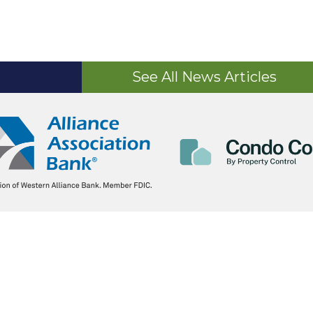
See All News Articles