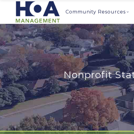
Community Resources
Nonprofit Sta