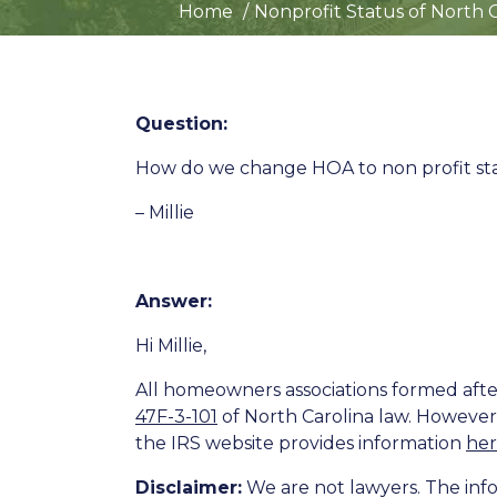
Home
Nonprofit Status of North 
Question:
How do we change HOA to non profit st
– Millie
Answer:
Hi Millie,
All homeowners associations formed after
47F-3-101
of North Carolina law. However
the IRS website provides information
he
Disclaimer:
We are not lawyers. The info