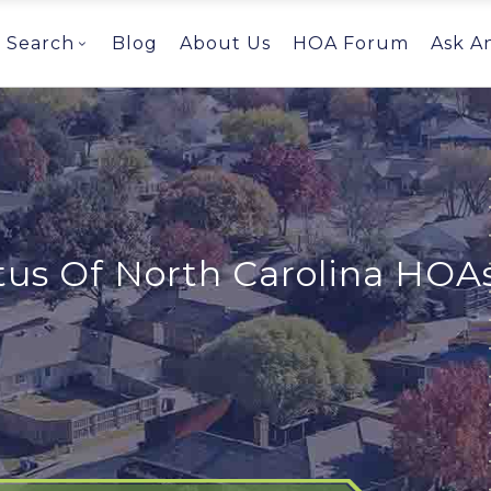
Search
Blog
About Us
HOA Forum
Ask A
tus Of North Carolina HOA