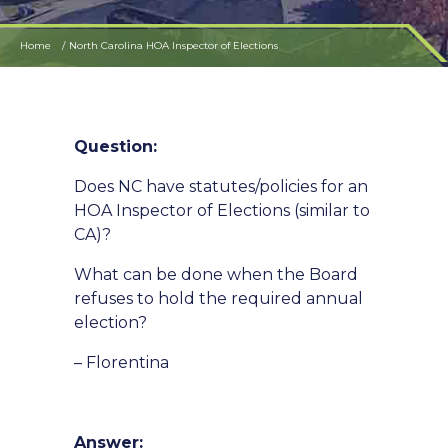
Home
North Carolina HOA Inspector of Elections
Question:
Does NC have statutes/policies for an
HOA Inspector of Elections (similar to
CA)?
What can be done when the Board
refuses to hold the required annual
election?
– Florentina
Answer: