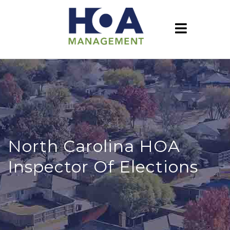
North Carolina HOA
Inspector Of Elections