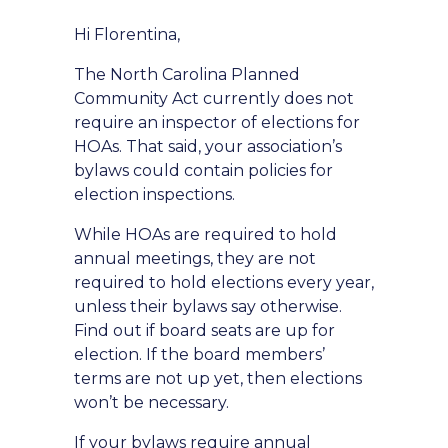
Hi Florentina,
The North Carolina Planned
Community Act currently does not
require an inspector of elections for
HOAs. That said, your association’s
bylaws could contain policies for
election inspections.
While HOAs are required to hold
annual meetings, they are not
required to hold elections every year,
unless their bylaws say otherwise.
Find out if board seats are up for
election. If the board members’
terms are not up yet, then elections
won’t be necessary.
If your bylaws require annual