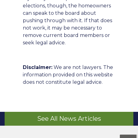
elections, though, the homeowners
can speak to the board about
pushing through with it. If that does
not work, it may be necessary to
remove current board members or
seek legal advice.
Disclaimer:
We are not lawyers. The
information provided on this website
does not constitute legal advice.
See All News Articles