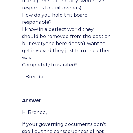
management company (who never
responds to unit owners).
How do you hold this board
responsible?
I know in a perfect world they
should be removed from the position
but everyone here doesn’t want to
get involved they just turn the other
way…
Completely frustrated!!
– Brenda
Answer:
Hi Brenda,
If your governing documents don’t
spell out the consequences of not