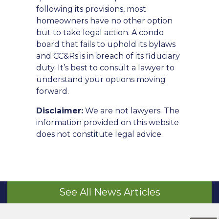
following its provisions, most
homeowners have no other option
but to take legal action. A condo
board that fails to uphold its bylaws
and CC&Rs is in breach of its fiduciary
duty. It’s best to consult a lawyer to
understand your options moving
forward.
Disclaimer:
We are not lawyers. The
information provided on this website
does not constitute legal advice.
See All News Articles