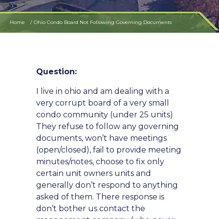
Home
Ohio Condo Board Not Following Governing Documents
Question:
I live in ohio and am dealing with a
very corrupt board of a very small
condo community (under 25 units)
They refuse to follow any governing
documents, won’t have meetings
(open/closed), fail to provide meeting
minutes/notes, choose to fix only
certain unit owners units and
generally don’t respond to anything
asked of them. There response is
don’t bother us contact the