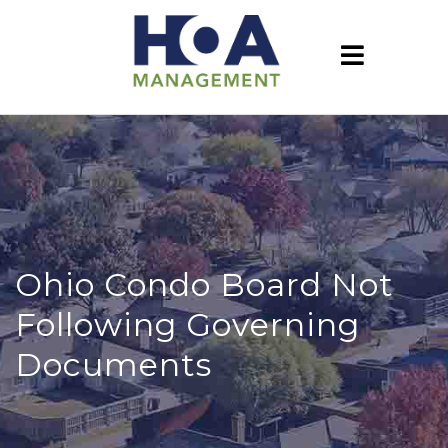
Ohio Condo Board Not
Following Governing
Documents