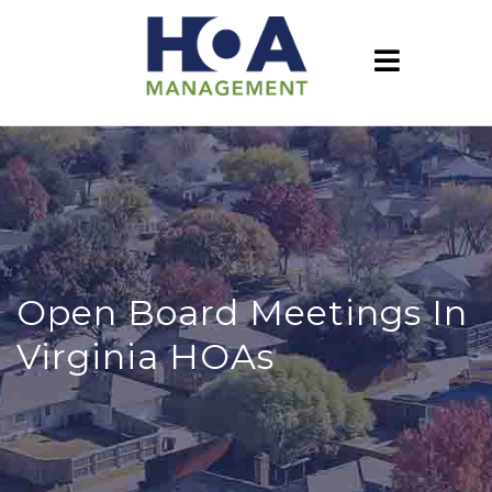
Open Board Meetings In
Virginia HOAs