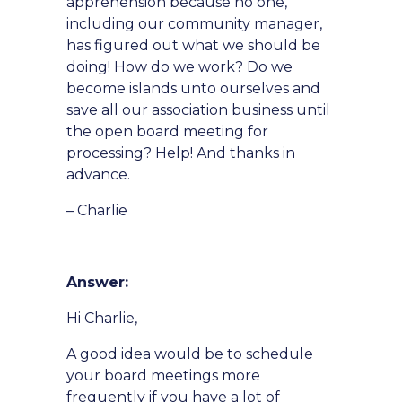
apprehension because no one,
including our community manager,
has figured out what we should be
doing! How do we work? Do we
become islands unto ourselves and
save all our association business until
the open board meeting for
processing? Help! And thanks in
advance.
– Charlie
Answer:
Hi Charlie,
A good idea would be to schedule
your board meetings more
frequently if you have a lot of