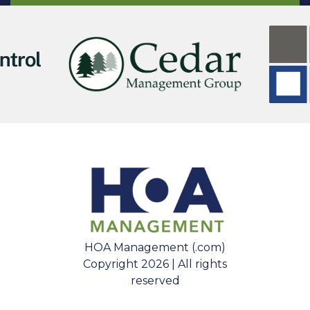
HOA Management (.com)
Copyright 2026 | All rights
reserved