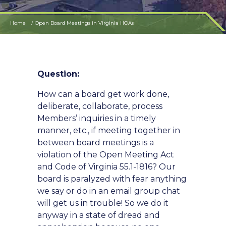
Home
Open Board Meetings in Virginia HOAs
Question:
How can a board get work done,
deliberate, collaborate, process
Members’ inquiries in a timely
manner, etc., if meeting together in
between board meetings is a
violation of the Open Meeting Act
and Code of Virginia 55.1-1816? Our
board is paralyzed with fear anything
we say or do in an email group chat
will get us in trouble! So we do it
anyway in a state of dread and