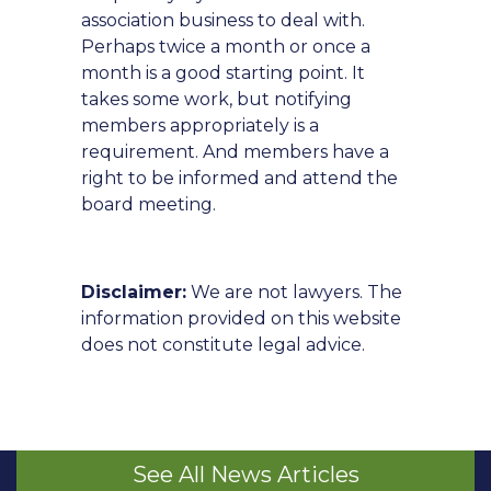
association business to deal with.
Perhaps twice a month or once a
month is a good starting point. It
takes some work, but notifying
members appropriately is a
requirement. And members have a
right to be informed and attend the
board meeting.
Disclaimer:
We are not lawyers. The
information provided on this website
does not constitute legal advice.
See All News Articles