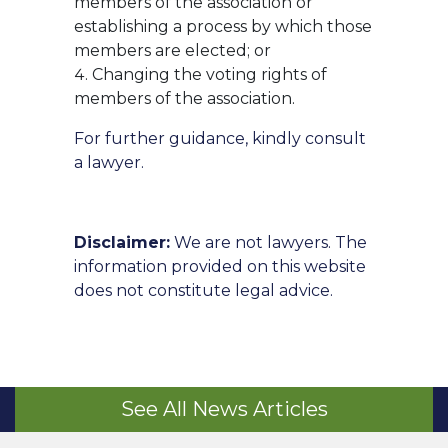
members of the association or
establishing a process by which those
members are elected; or
Changing the voting rights of
members of the association.
For further guidance, kindly consult
a lawyer.
Disclaimer:
We are not lawyers. The
information provided on this website
does not constitute legal advice.
See All News Articles