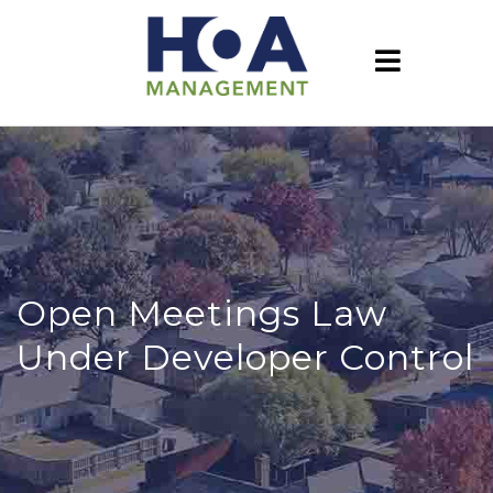
Open Meetings Law
Under Developer Control