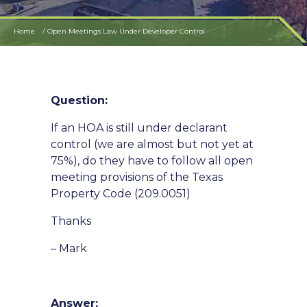
Home
Open Meetings Law Under Developer Control
Question:
If an HOA is still under declarant
control (we are almost but not yet at
75%), do they have to follow all open
meeting provisions of the Texas
Property Code (209.0051)
Thanks
– Mark
Answer: