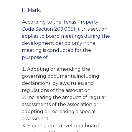
Hi Mark,
According to the Texas Property
Code
Section 209.0051(i)
, this section
applies to board meetings during the
development period only if the
meeting is conducted for the
purpose of:
Adopting or amending the
governing documents, including
declarations, bylaws, rules, and
regulations of the association;
Increasing the amount of regular
assessments of the association or
adopting or increasing a special
assessment;
Electing non-developer board